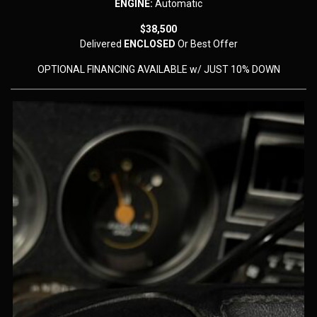
ENGINE:
Automatic
$38,500
Delivered
ENCLOSED
Or Best Offer
OPTIONAL FINANCING AVAILABLE w/ JUST 10% DOWN