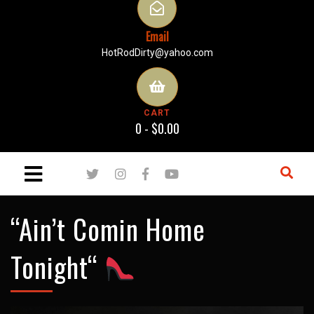
Email
HotRodDirty@yahoo.com
CART
0 -
$
0.00
“Ain’t Comin Home
Tonight“