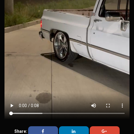
Share: