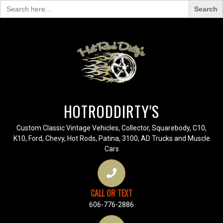
Search
for:
HOTRODDIRTY'S
Custom Classic Vintage Vehicles, Collector, Squarebody, C10,
K10, Ford, Chevy, Hot Rods, Patina, 3100, AD Trucks and Muscle
Cars
CALL OR TEXT
606-776-2886