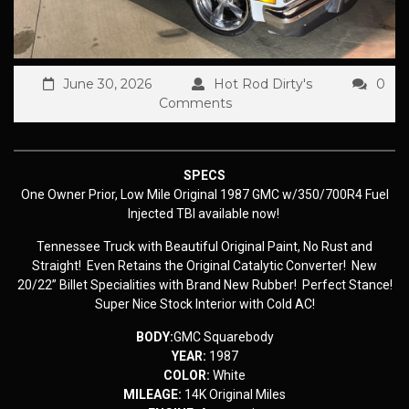
June 30, 2026
Hot Rod Dirty's
0
Comments
SPECS
One Owner Prior, Low Mile Original 1987 GMC w/350/700R4 Fuel
Injected TBI available now!
Tennessee Truck with Beautiful Original Paint, No Rust and
Straight! Even Retains the Original Catalytic Converter! New
20/22” Billet Specialities with Brand New Rubber! Perfect Stance!
Super Nice Stock Interior with Cold AC!
BODY:
GMC Squarebody
YEAR:
1987
COLOR:
White
MILEAGE:
14K Original Miles