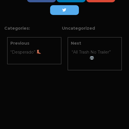
Categories:
Uncategorized
Previous
Next
“Desperado”
“All Trash No Trailer”