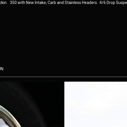
uckin. 350 with New Intake, Carb and Stainless Headers. 4/6 Drop Suspe
WN