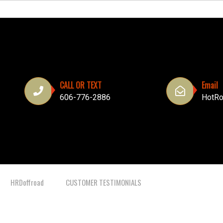
CALL OR TEXT
Email
606-776-2886
HotRo
HRDoffroad
CUSTOMER TESTIMONIALS