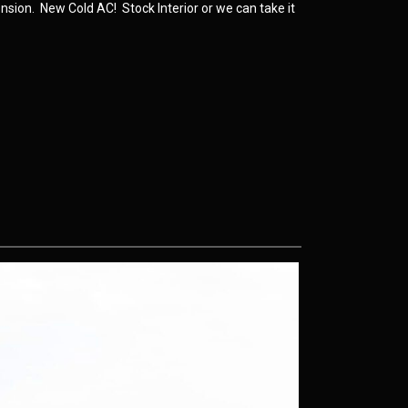
nsion. New Cold AC! Stock Interior or we can take it