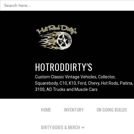
Search
for:
HOTRODDIRTY'S
Custom Classic Vintage Vehicles, Collector,
Squarebody, C10, K10, Ford, Chevy, Hot Rods, Patina,
3100, AD Trucks and Muscle Cars
HOME
INVENTORY
ON GOING BUILDS
DIRTY BOXES & MERCH