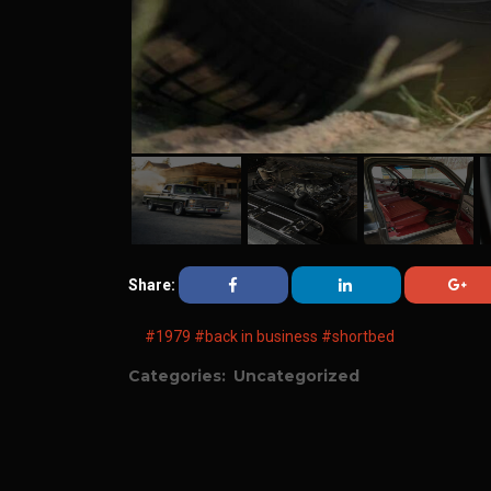
Share:
#1979
#back in business
#shortbed
Categories:
Uncategorized