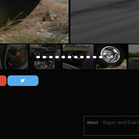
Next
“Ropin’ and Ridin