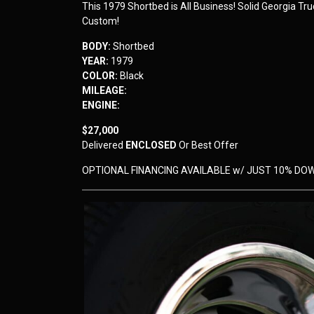
This 1979 Shortbed is All Business! Solid Georgia Tr
Custom!
BODY:
Shortbed
YEAR:
1979
COLOR:
Black
MILEAGE:
ENGINE:
$27,000
Delivered
ENCLOSED
Or Best Offer
OPTIONAL FINANCING AVAILABLE w/ JUST 10% DO