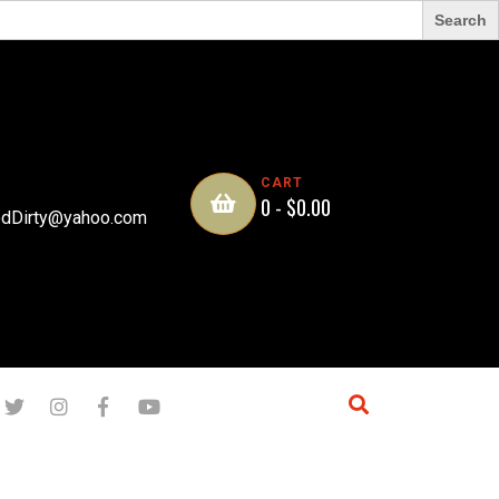
CART
0 -
$
0.00
dDirty@yahoo.com