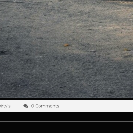
rty's
0 Comments