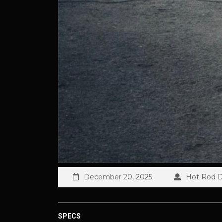
December 20, 2025
Hot Rod Di
SPECS