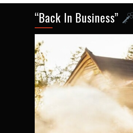
“Back In Business”