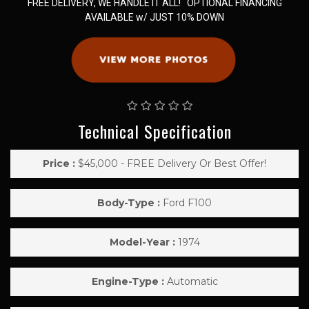
FREE DELIVERY, WE HANDLE IT ALL! OPTIONAL FINANCING
AVAILABLE w/ JUST 10% DOWN
Technical Specification
Price :
$45,000 - FREE Delivery Or Best Offer!
Body-Type :
Ford F100
Model-Year :
1974
Engine-Type :
Automatic