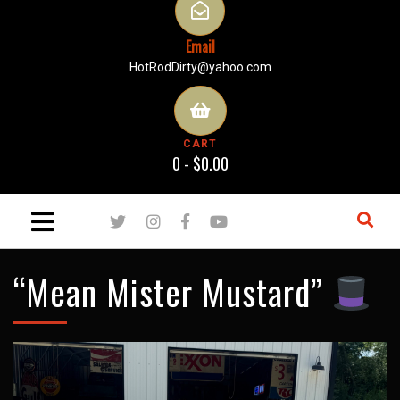
Email
HotRodDirty@yahoo.com
CART
0 -
$
0.00
“Mean Mister Mustard”