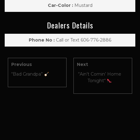
Car-Color :
Mustard
Dealers Details
Phone No :
Call or Text 606-776-2886
Previous
Next
“Bad Grandpa”
“Ain’t Comin’ Home
Tonight“