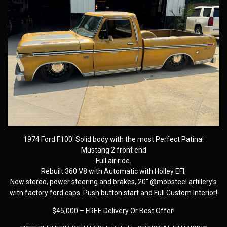
1974 Ford F100. Solid body with the most Perfect Patina!
Mustang 2 front end
Full air ride.
Rebuilt 360 V8 with Automatic with Holley EFI,
New stereo, power steering and brakes, 20” @mobsteel artillery’s
with factory ford caps. Push button start and Full Custom Interior!
$45,000 – FREE Delivery Or Best Offer!