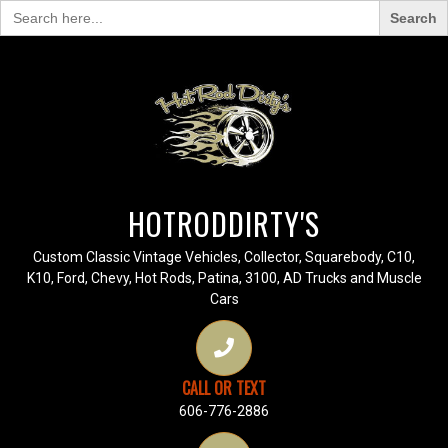
Search
for:
HOTRODDIRTY'S
Custom Classic Vintage Vehicles, Collector, Squarebody, C10,
K10, Ford, Chevy, Hot Rods, Patina, 3100, AD Trucks and Muscle
Cars
CALL OR TEXT
606-776-2886