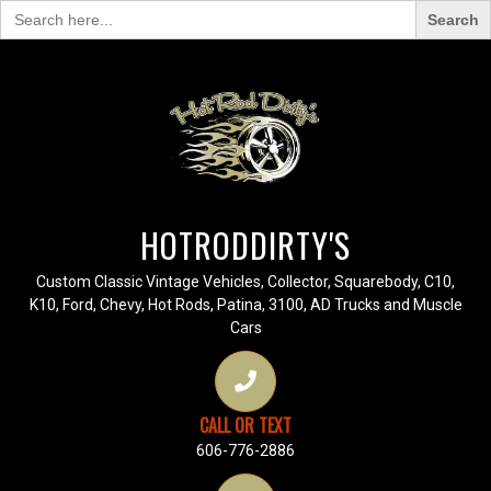
Search
for:
HOTRODDIRTY'S
Custom Classic Vintage Vehicles, Collector, Squarebody, C10,
K10, Ford, Chevy, Hot Rods, Patina, 3100, AD Trucks and Muscle
Cars
CALL OR TEXT
606-776-2886