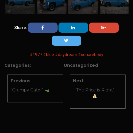
Share:
#1977
#blue
#daydream
#squarebody
Categories:
Uncategorized
Previous
Next
“Grumpy Gator”
“The Price is Right”