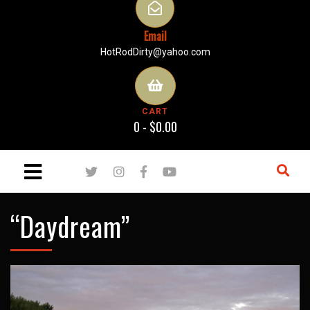
Email
HotRodDirty@yahoo.com
CART
0 -
$
0.00
“Daydream”