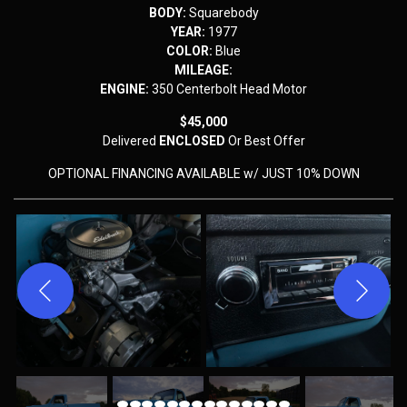
BODY:
Squarebody
YEAR:
1977
COLOR:
Blue
MILEAGE:
ENGINE:
350 Centerbolt Head Motor
$45,000
Delivered
ENCLOSED
Or Best Offer
OPTIONAL FINANCING AVAILABLE w/ JUST 10% DOWN