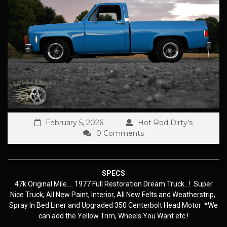
February 5, 2026
Hot Rod Dirty's
0 Comments
SPECS
47k Original Mile…. 1977 Full Restoration Dream Truck…! Super
Nice Truck, All New Paint, Interior, All New Felts and Weatherstrip,
Spray In Bed Liner and Upgraded 350 Centerbolt Head Motor *We
can add the Yellow Trim, Wheels You Want etc.!