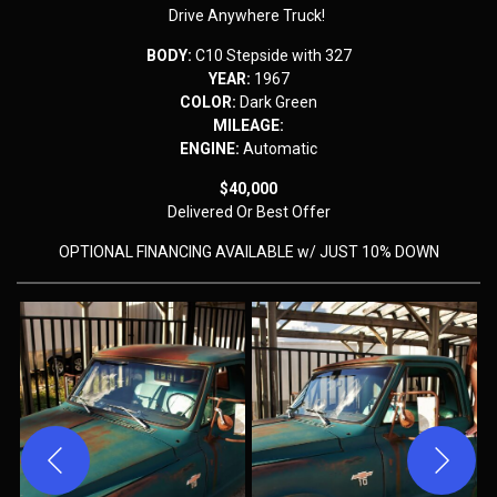
Drive Anywhere Truck!
BODY:
C10 Stepside with 327
YEAR:
1967
COLOR:
Dark Green
MILEAGE:
ENGINE:
Automatic
$40,000
Delivered
Or Best Offer
OPTIONAL FINANCING AVAILABLE w/ JUST 10% DOWN