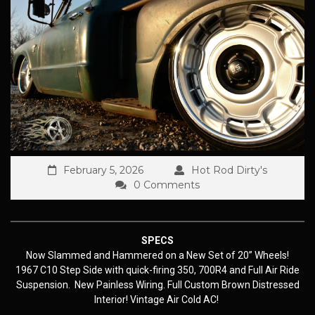
February 5, 2026
Hot Rod Dirty's
0 Comments
SPECS
Now Slammed and Hammered on a New Set of 20” Wheels!
1967 C10 Step Side with quick-firing 350, 700R4 and Full Air Ride
Suspension. New Painless Wiring. Full Custom Brown Distressed
Interior! Vintage Air Cold AC!