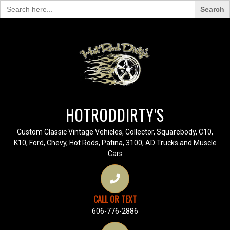
Search
for:
HOTRODDIRTY'S
Custom Classic Vintage Vehicles, Collector, Squarebody, C10,
K10, Ford, Chevy, Hot Rods, Patina, 3100, AD Trucks and Muscle
Cars
CALL OR TEXT
606-776-2886