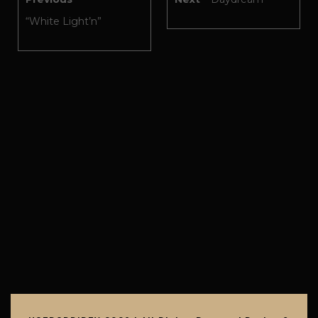
“White Light’n”