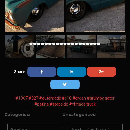
Share:
#1967
#327
#automatic
#c10
#green
#grumpy gator
#patina
#stepside
#vintage truck
Categories:
Uncategorized
Previous
Next
“Daydream”