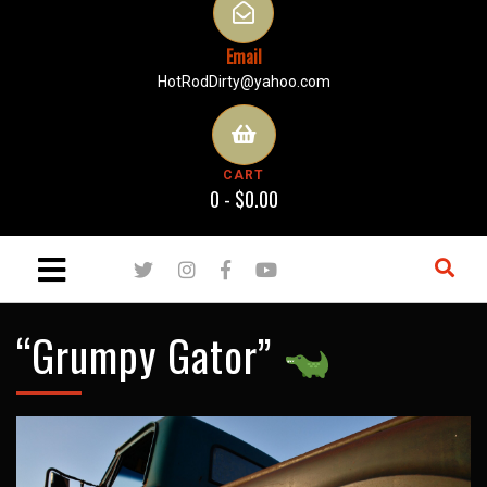
Email
HotRodDirty@yahoo.com
CART
0 -
$
0.00
“Grumpy Gator”