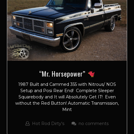
“Mr. Horsepower”
1987 Built and Cammed 355 with Nitrous/ NOS
Setup and Posi Rear End! Complete Sleeper
Squarebody and It will Absolutely Get IT! Even
without the Red Button! Automatic Transmission,
Mint
Hot Rod Dirty's
no comments