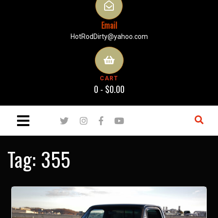
Email
HotRodDirty@yahoo.com
CART
0 -
$
0.00
Tag:
355