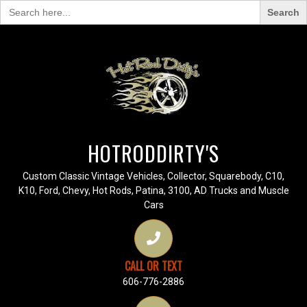
Search
for:
HOTRODDIRTY'S
Custom Classic Vintage Vehicles, Collector, Squarebody, C10,
K10, Ford, Chevy, Hot Rods, Patina, 3100, AD Trucks and Muscle
Cars
CALL OR TEXT
606-776-2886