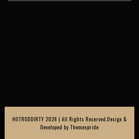
HOTRODDIRTY 2026 | All Rights Reserved.
Design &
Developed by
Themespride