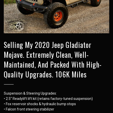
Selling My 2020 Jeep Gladiator
Mojave. Extremely Clean, Well-
Maintained, And Packed With High-
Quality Upgrades. 106K Miles
⸻
Suspension & Steering Upgrades:
• 2.5” Readylift lift kit (retains factory-tuned suspension)
• Fox reservoir shocks & hydraulic bump stops
• Falcon front steering stabilizer