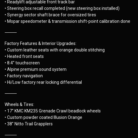
• Readylift adjustable front track bar
• Steering box recall completed (new steering box installed)
• Synergy sector shaft brace for oversized tires
• Mopar speedometer & transmission shift-point calibration done
⸻
Factory Features & Interior Upgrades:
• Custom leather seats with orange double stitching
• Heated front seats
• 8.4” touchscreen
• Alpine premium sound system
• Factory navigation
• Hi/Low factory rear locking differential
⸻
Wheels & Tires:
• 17” KMC KM235 Grenade Crawl beadlock wheels
• Custom powder coated Illusion Orange
• 38” Nitto Trail Grapplers
⸻