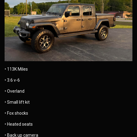
• 113K Miles
• 3.6 v-6
• Overland
• Small lift kit
• Fox shocks
• Heated seats
• Back up camera