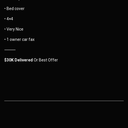
• Bed cover
• 4×4
• Very Nice
• 1 owner car fax
⸻
$30K Delivered
Or Best Offer