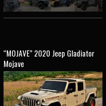
“MOJAVE” 2020 Jeep Gladiator
Mojave