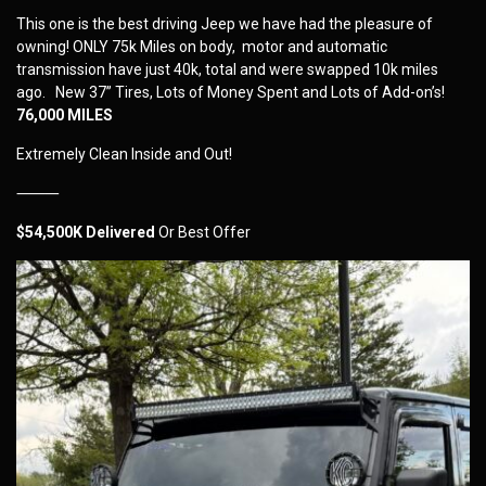
This one is the best driving Jeep we have had the pleasure of
owning! ONLY 75k Miles on body, motor and automatic
transmission have just 40k, total and were swapped 10k miles
ago. New 37” Tires, Lots of Money Spent and Lots of Add-on’s!
76,000 MILES
Extremely Clean Inside and Out!
⸻
$54,500K Delivered
Or Best Offer