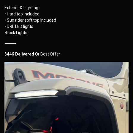
Exterior & Lighting:
• Hard top included
• Sun rider soft top included
• DRL LED lights
•Rock Lights
⸻
$44K Delivered
Or Best Offer