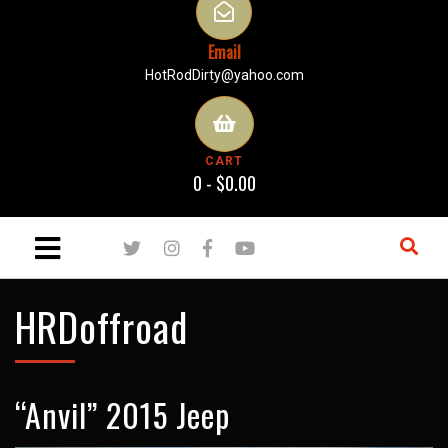
Email
HotRodDirty@yahoo.com
CART
0 -
$
0.00
HRDoffroad
“Anvil” 2015 Jeep