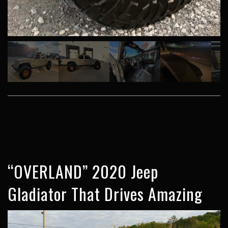
“OVERLAND” 2020 Jeep
Gladiator That Drives Amazing