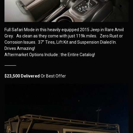
Full Safari Mode in this heavily equipped 2015 Jeep in Rare Anvil
Grey. As clean as they come with just 119k miles. Zero Rust or
Corrosion Issues. 37” Tires, Lift Kit and Suspension Dialed In.
Drives Amazing!
Aftermarket Options Include : the Entire Catalog!
⸻
$23,500 Delivered
Or Best Offer