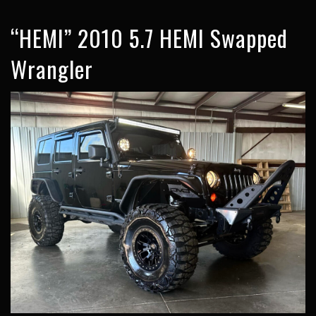
“HEMI” 2010 5.7 HEMI Swapped
Wrangler