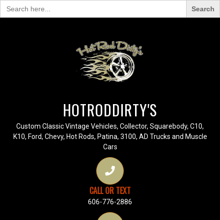
Search
for:
HOTRODDIRTY'S
Custom Classic Vintage Vehicles, Collector, Squarebody, C10,
K10, Ford, Chevy, Hot Rods, Patina, 3100, AD Trucks and Muscle
Cars
CALL OR TEXT
606-776-2886