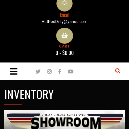
Email
HotRodDirty@yahoo.com
CART
0 -
$
0.00
INVENTORY