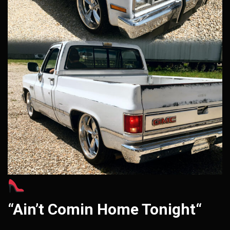
“Ain’t Comin Home Tonight“