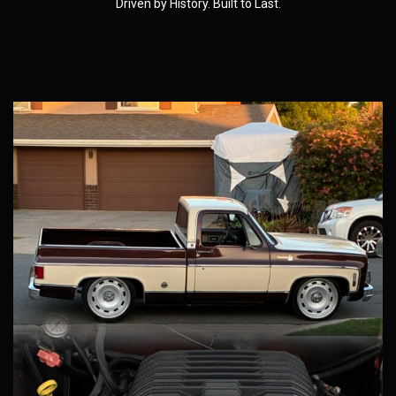
Driven by History. Built to Last.