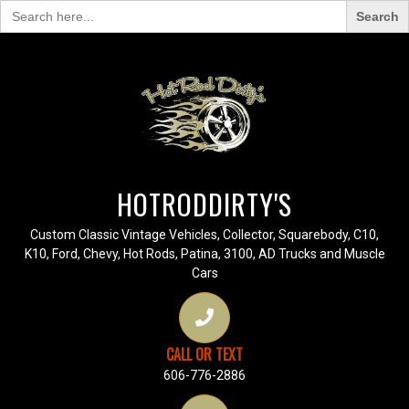
Search
for:
HOTRODDIRTY'S
Custom Classic Vintage Vehicles, Collector, Squarebody, C10,
K10, Ford, Chevy, Hot Rods, Patina, 3100, AD Trucks and Muscle
Cars
CALL OR TEXT
606-776-2886