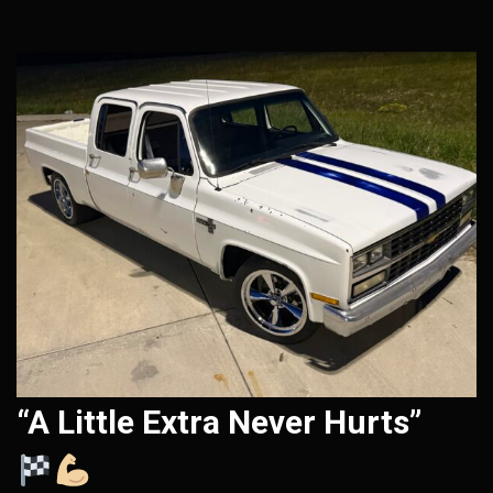
“A Little Extra Never Hurts”