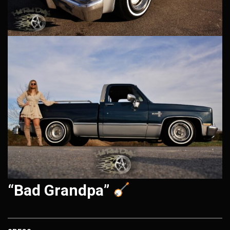
“Bad Grandpa”