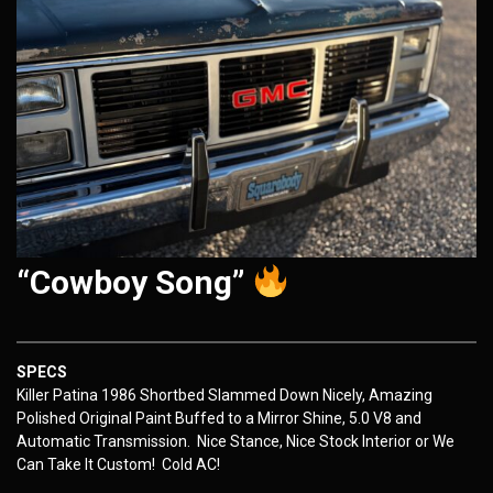
“Cowboy Song”
SPECS
Killer Patina 1986 Shortbed Slammed Down Nicely, Amazing
Polished Original Paint Buffed to a Mirror Shine, 5.0 V8 and
Automatic Transmission. Nice Stance, Nice Stock Interior or We
Can Take It Custom! Cold AC!