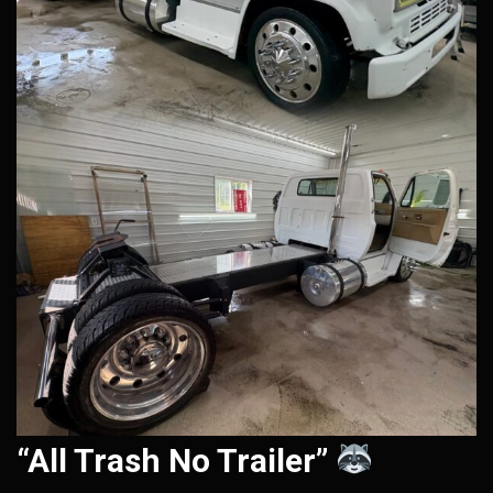
“All Trash No Trailer”