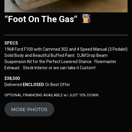
“Foot On The Gas”
SPECS
1968 Ford F100 with Cammed 302 and 4 Speed Manual (3 Pedals!)
Solid Body and Beautiful Buffed Paint. DJM Drop Beam
Suspension Kit for the Perfect Lowered Stance. Flowmaster
Exhaust. Stock Interior or we can take it Custom!
$38,500
Delivered
ENCLOSED
Or Best Offer
OPTIONAL FINANCING AVAILABLE w/ JUST 10% DOWN
MORE PHOTOS