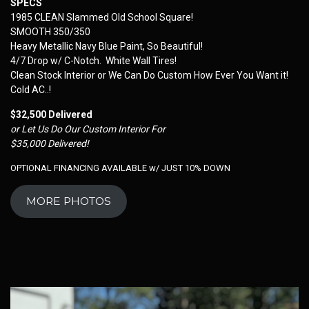
SPECS
1985 CLEAN Slammed Old School Square!
SMOOTH 350/350
Heavy Metallic Navy Blue Paint, So Beautiful!
4/7 Drop w/ C-Notch. White Wall Tires!
Clean Stock Interior or We Can Do Custom How Ever You Want it!
Cold AC..!
$32,500 Delivered
or Let Us Do Our Custom Interior For
$35,000 Delivered!
OPTIONAL FINANCING AVAILABLE w/ JUST 10% DOWN
MORE PHOTOS