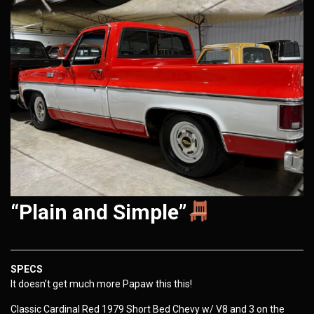
“Plain and Simple”
SPECS
It doesn’t get much more Papaw this this!
Classic Cardinal Red 1979 Short Bed Chevy w/ V8 and 3 on the