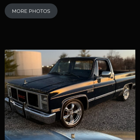
MORE PHOTOS