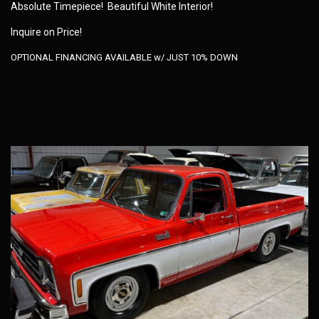
Absolute Timepiece! Beautiful White Interior!
Inquire on Price!
OPTIONAL FINANCING AVAILABLE w/ JUST 10% DOWN