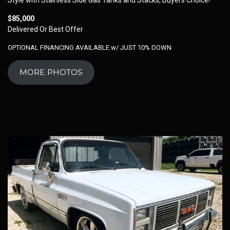
$85,000
Delivered Or Best Offer
OPTIONAL FINANCING AVAILABLE w/ JUST 10% DOWN
MORE PHOTOS