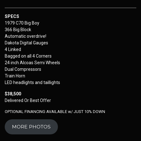
SPECS
1979 C70 Big Boy
366 Big Block
Automatic overdrive!
Dakota Digital Gauges
4 Linked
Bagged on all 4 Corners
24 inch Alcoas Semi Wheels
Dual Compressors
Train Horn
LED headlights and taillights
$38,500
Delivered Or Best Offer
OPTIONAL FINANCING AVAILABLE w/ JUST 10% DOWN
MORE PHOTOS