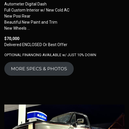
Autometer Digital Dash
Full Custom Interior w/ New Cold AC
New Posi Rear
Beautiful New Paint and Trim
New Wheels …
$70,000
Delivered ENCLOSED Or Best Offer
OPTIONAL FINANCING AVAILABLE w/ JUST 10% DOWN
MORE SPECS & PHOTOS