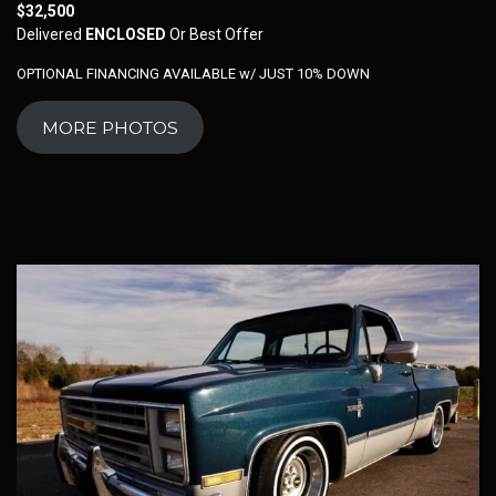
$32,500
Delivered
ENCLOSED
Or Best Offer
OPTIONAL FINANCING AVAILABLE w/ JUST 10% DOWN
MORE PHOTOS