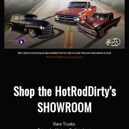
Shop the HotRodDirty’s
SHOWROOM
Rare Trucks.