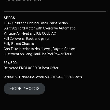
SPECS
1947 Solid and Original Black Paint Sedan
Built 302 Ford Motor with Overdrive Automatic
Vintage Air Heat and ICE COLD AC
Full Coilovers , Rack and pinion
Fully Boxed Chassis
Can Take Interior to Next Level , Buyers Choice!
Just went on Long Haul Hot Rod Power Tour!
$34,500
Delivered
ENCLOSED
Or Best Offer
OPTIONAL FINANCING AVAILABLE w/ JUST 10% DOWN
MORE PHOTOS