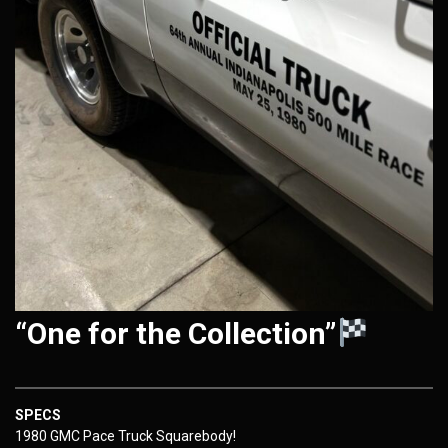
“One for the Collection”
SPECS
1980 GMC Pace Truck Squarebody!