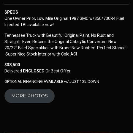
SPECS
One Owner Prior, Low Mile Original 1987 GMC w/350/700R4 Fuel
Injected TBI available now!
Tennessee Truck with Beautiful Original Paint, No Rust and
Straight! Even Retains the Original Catalytic Converter! New
20/22” Billet Specialities with Brand New Rubber! Perfect Stance!
Super Nice Stock Interior with Cold AC!
$38,500
Delivered
ENCLOSED
Or Best Offer
OPTIONAL FINANCING AVAILABLE w/ JUST 10% DOWN
MORE PHOTOS