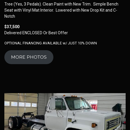
Tree (Yes, 3 Pedals). Clean Paint with New Trim. Simple Bench
Seat with Vinyl Mat Interior. Lowered with New Drop Kit and C-
Notch
$37,500
Delivered ENCLOSED Or Best Offer
OPTIONAL FINANCING AVAILABLE w/ JUST 10% DOWN
MORE PHOTOS