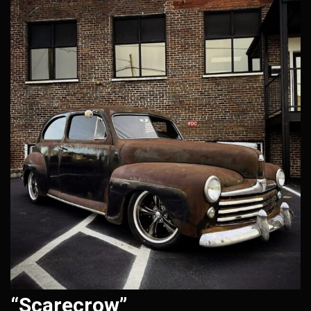
“Scarecrow”