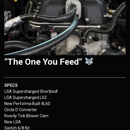
”The One You Feed”
SPECS
LSA Supercharged Shortbed!
LSA Supercharged LS2
New Performa Built 4L60
Circle D Converter
Rowdy Tick Blower Cam
New LSA
Switch 6/8 Kit