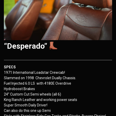
“Desperado”
SPECS
1971 International Loadstar Crewcab!
Slammed on 1998 Chevrolet Dually Chassis.
Fuel Injected 6.0 LS with 4180E Overdrive
Hydroboost Brakes
24” Custom Cut Semi wheels (all 6)
King Ranch Leather and working power seats
Super Smooth Daily Driver!
Can also do this one up Semi
Style with Stainless Side Gas Tanks and Stacks, Buyers Choice!