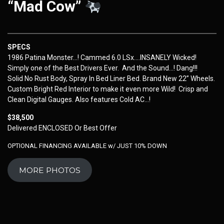
“Mad Cow”
SPECS
1986 Patina Monster…! Cammed 6.0 LSx….INSANELY Wicked!
Simply one of the Best Drivers Ever. And the Sound…! Dang!!!
Solid No Rust Body, Spray In Bed Liner Bed. Brand New 22” Wheels.
Custom Bright Red Interior to make it even more Wild! Crisp and
Clean Digital Gauges. Also features Cold AC…!
$38,500
Delivered ENCLOSED Or Best Offer
OPTIONAL FINANCING AVAILABLE w/ JUST 10% DOWN
MORE PHOTOS