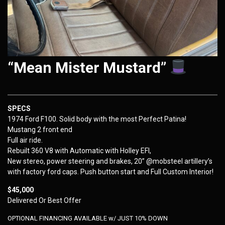
“Mean Mister Mustard”
SPECS
1974 Ford F100. Solid body with the most Perfect Patina!
Mustang 2 front end
Full air ride.
Rebuilt 360 V8 with Automatic with Holley EFI,
New stereo, power steering and brakes, 20” @mobsteel artillery’s
with factory ford caps. Push button start and Full Custom Interior!
$45,000
Delivered Or Best Offer
OPTIONAL FINANCING AVAILABLE w/ JUST 10% DOWN