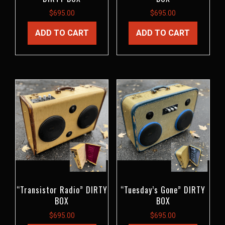
$
695.00
$
695.00
ADD TO CART
ADD TO CART
“Transistor Radio” DIRTY
“Tuesday’s Gone” DIRTY
BOX
BOX
$
695.00
$
695.00