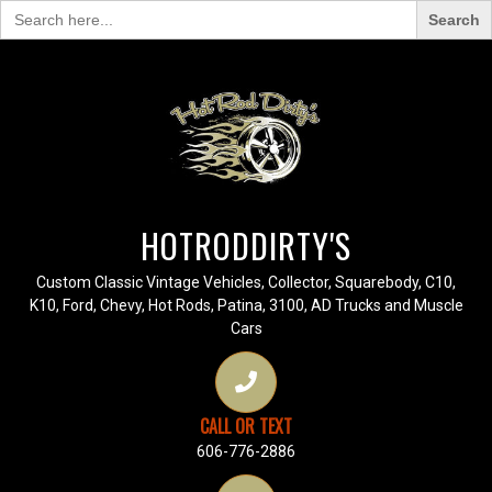
Search
for:
HOTRODDIRTY'S
Custom Classic Vintage Vehicles, Collector, Squarebody, C10,
K10, Ford, Chevy, Hot Rods, Patina, 3100, AD Trucks and Muscle
Cars
CALL OR TEXT
606-776-2886