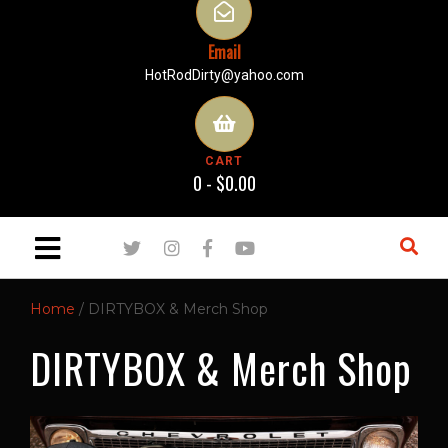
Email
HotRodDirty@yahoo.com
CART
0 -
$
0.00
Home
/ DIRTYBOX & Merch Shop
DIRTYBOX & Merch Shop