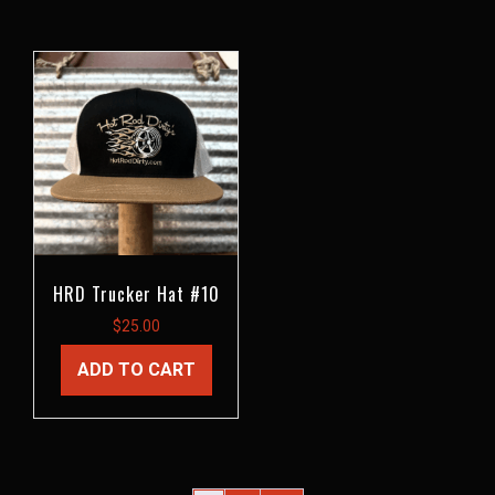
HRD Trucker Hat #10
$
25.00
ADD TO CART