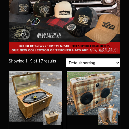
Showing 1–9 of 17 results