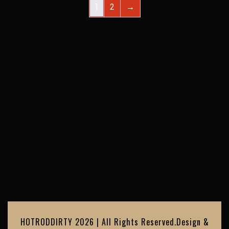
1
2
→
HOTRODDIRTY 2026 | All Rights Reserved.
Design &