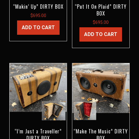
“Makin’ Up” DIRTY BOX
“Put It On Plaid” DIRTY
BOX
$
695.00
$
695.00
ADD TO CART
ADD TO CART
“I’m Just a Traveller”
“Make The Music” DIRTY
DIRTY BOX
BOX