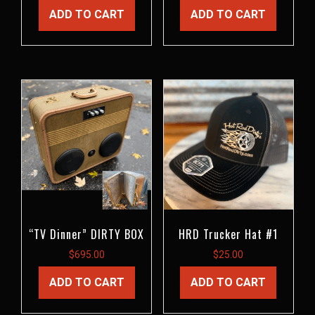
ADD TO CART
ADD TO CART
“TV Dinner” DIRTY BOX
HRD Trucker Hat #1
$
695.00
$
25.00
ADD TO CART
ADD TO CART