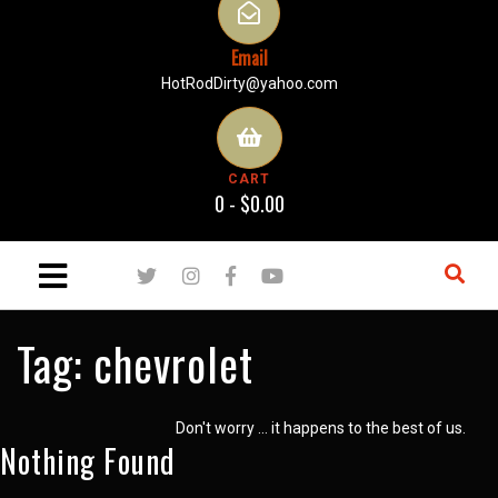
Email
HotRodDirty@yahoo.com
CART
0 -
$
0.00
Tag:
chevrolet
Don't worry … it happens to the best of us.
Nothing Found