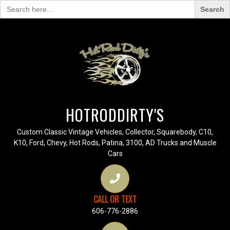
Search
for:
HOTRODDIRTY'S
Custom Classic Vintage Vehicles, Collector, Squarebody, C10,
K10, Ford, Chevy, Hot Rods, Patina, 3100, AD Trucks and Muscle
Cars
CALL OR TEXT
606-776-2886