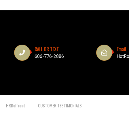
CALL OR TEXT
Email
606-776-2886
HotRo
HRDoffroad
CUSTOMER TESTIMONIALS