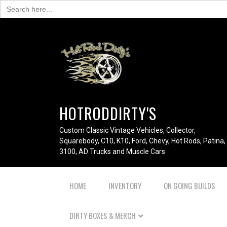
Search
for:
HOTRODDIRTY'S
Custom Classic Vintage Vehicles, Collector,
Squarebody, C10, K10, Ford, Chevy, Hot Rods, Patina,
3100, AD Trucks and Muscle Cars
HOME
INVENTORY
ON GOING BUILDS
DIRTY BOXES & MERCH