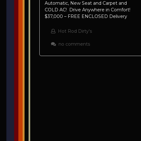
Automatic, New Seat and Carpet and
COLD AC! Drive Anywhere in Comfort!
$37,000 – FREE ENCLOSED Delivery
Hot Rod Dirty's
no comments