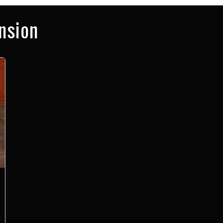
nsion