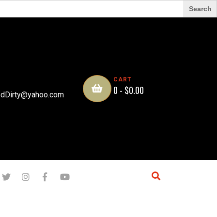
CART
0 -
$
0.00
dDirty@yahoo.com