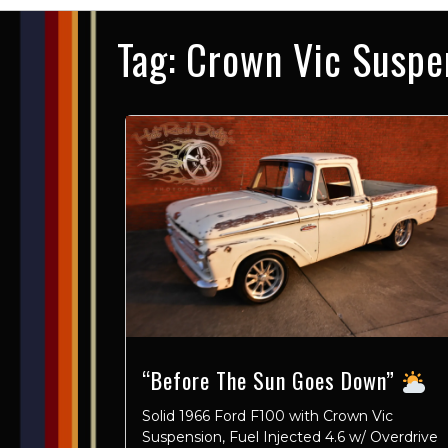
Tag:
Crown Vic Suspe
“Before The Sun Goes Down”
Solid 1966 Ford F100 with Crown Vic
Suspension, Fuel Injected 4.6 w/ Overdrive