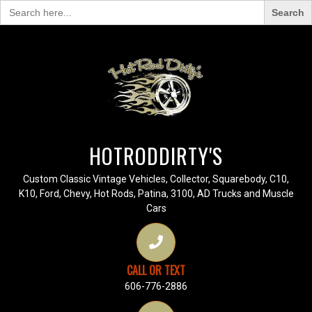
Search
for:
HOTRODDIRTY'S
Custom Classic Vintage Vehicles, Collector, Squarebody, C10,
K10, Ford, Chevy, Hot Rods, Patina, 3100, AD Trucks and Muscle
Cars
CALL OR TEXT
606-776-2886