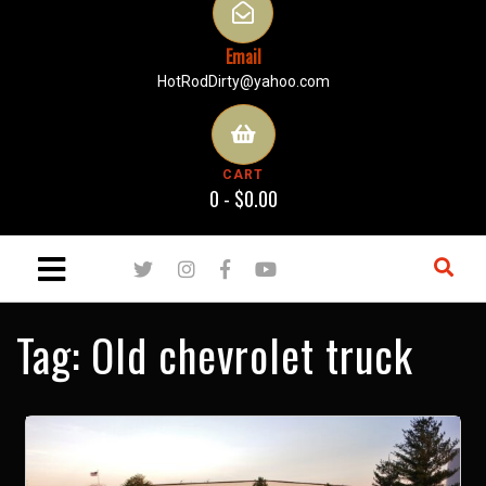
Email
HotRodDirty@yahoo.com
CART
0 -
$
0.00
Tag:
Old chevrolet truck