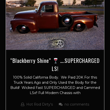
“Blackberry Shine”
….SUPERCHARGED
LS!
100% Solid California Body. We Paid 20K For this
Truck Years Ago and Only Used the Body for the
Build! Wicked Fast SUPERCHARGED and Cammed
LSx!! Full Modern Chassis with
Hot Rod Dirty's
no comments