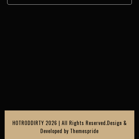
HOTRODDIRTY 2026 | All Rights Reserved.
Design &
Developed by
Themespride