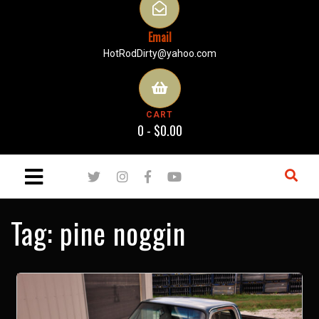
Email
HotRodDirty@yahoo.com
CART
0 -
$
0.00
Tag:
pine noggin