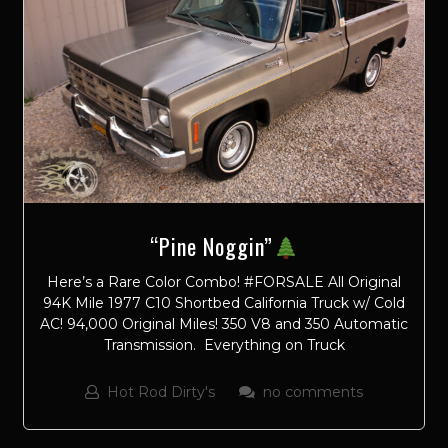
“Pine Noggin”
Here’s a Rare Color Combo! #FORSALE All Original
94K Mile 1977 C10 Shortbed California Truck w/ Cold
AC! 94,000 Original Miles! 350 V8 and 350 Automatic
Transmission. Everything on Truck
Hot Rod Dirty's
no comments