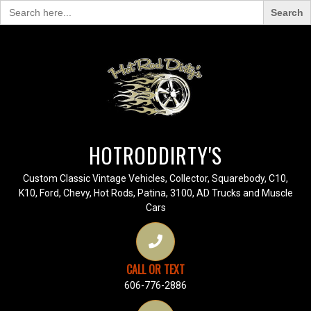
Search
for:
HOTRODDIRTY'S
Custom Classic Vintage Vehicles, Collector, Squarebody, C10,
K10, Ford, Chevy, Hot Rods, Patina, 3100, AD Trucks and Muscle
Cars
CALL OR TEXT
606-776-2886