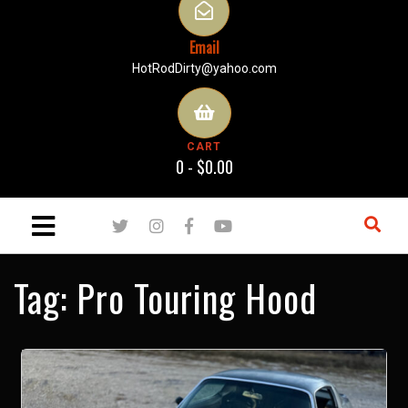
Email
HotRodDirty@yahoo.com
CART
0 -
$
0.00
Tag:
Pro Touring Hood