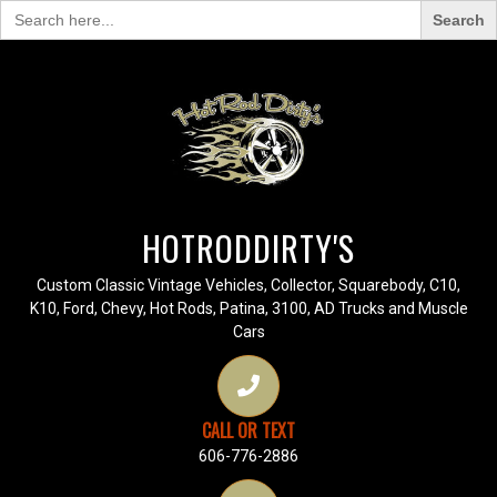
Search
for:
HOTRODDIRTY'S
Custom Classic Vintage Vehicles, Collector, Squarebody, C10,
K10, Ford, Chevy, Hot Rods, Patina, 3100, AD Trucks and Muscle
Cars
CALL OR TEXT
606-776-2886