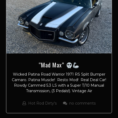
“Mad Max”
Wicked Patina Road Warrior 1971 RS Split Bumper
Camaro. Patina Muscle! Resto Mod! Real Deal Car!
Rowdy Cammed 5.3 LS with a Super T/10 Manual
Transmission, (3 Pedals!). Vintage Air
Hot Rod Dirty's
no comments