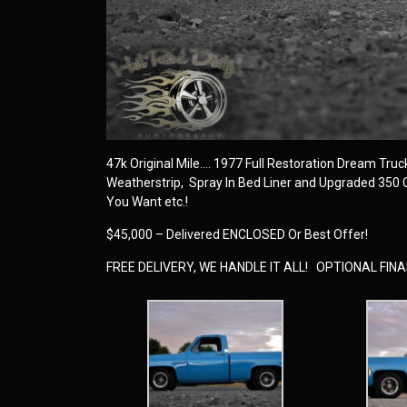
47k Original Mile…. 1977 Full Restoration Dream Truck…
Weatherstrip, Spray In Bed Liner and Upgraded 350
You Want etc.!
$45,000 – Delivered ENCLOSED Or Best Offer!
FREE DELIVERY, WE HANDLE IT ALL! OPTIONAL FI