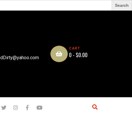
CART
0 -
$
0.00
dDirty@yahoo.com