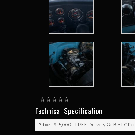
Technical Specification
Price :
$45,000 - FREE Delivery Or Best Offer