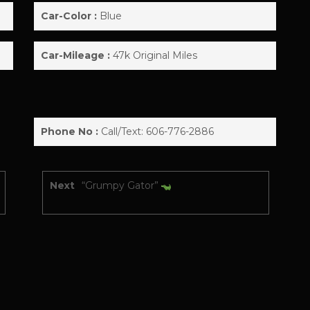
Car-Color :
Blue
Car-Mileage :
47k Original Miles
Phone No :
Call/Text: 606-776-2886
Next
“Grumpy Gator”