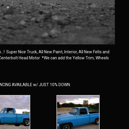
! Super Nice Truck, All New Paint, Interior, All New Felts and
 Centerbolt Head Motor *We can add the Yellow Trim, Wheels
NANCING AVAILABLE w/ JUST 10% DOWN