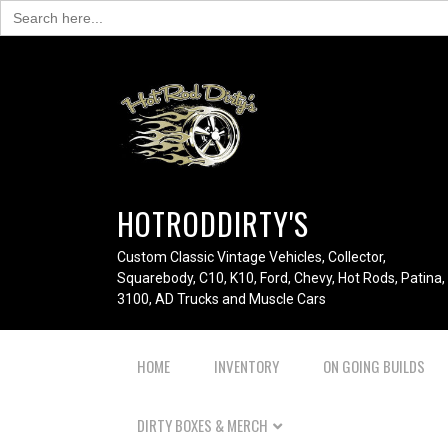
Search
for:
HOTRODDIRTY'S
Custom Classic Vintage Vehicles, Collector,
Squarebody, C10, K10, Ford, Chevy, Hot Rods, Patina,
3100, AD Trucks and Muscle Cars
HOME
INVENTORY
ON GOING BUILDS
DIRTY BOXES & MERCH