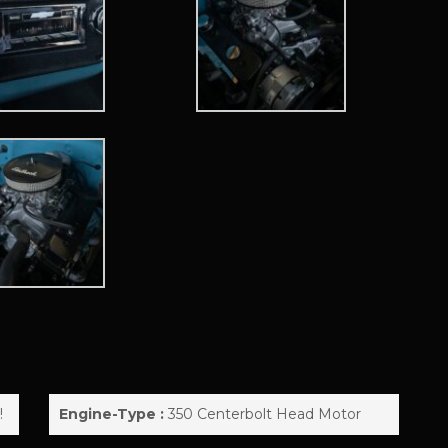
!
Engine-Type :
350 Centerbolt Head Motor