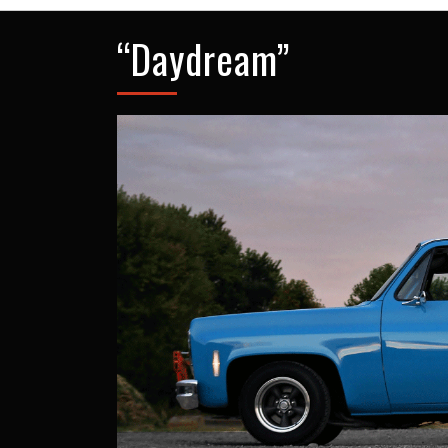
“Daydream”