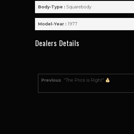
Body-Type :
Squarebody
Model-Year :
1977
Dealers Details
Previous
“The Price is Right”