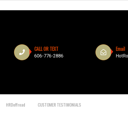
CALL OR TEXT
Email
606-776-2886
HotRo
HRDoffroad
CUSTOMER TESTIMONIALS