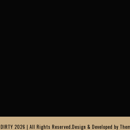
IRTY 2026 | All Rights Reserved.
Design & Developed by
Them