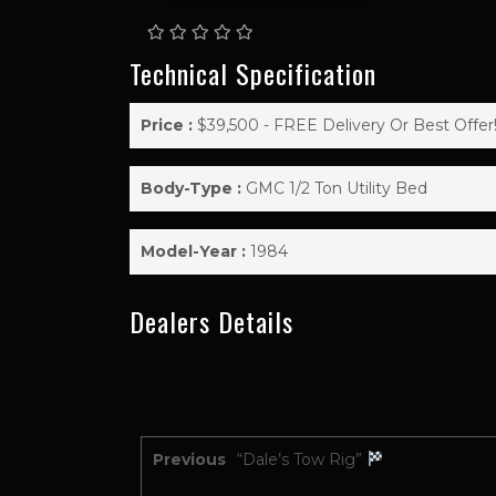
Technical Specification
Price :
$39,500 - FREE Delivery Or Best Offer
Body-Type :
GMC 1/2 Ton Utility Bed
Model-Year :
1984
Dealers Details
Previous
“Dale’s Tow Rig”