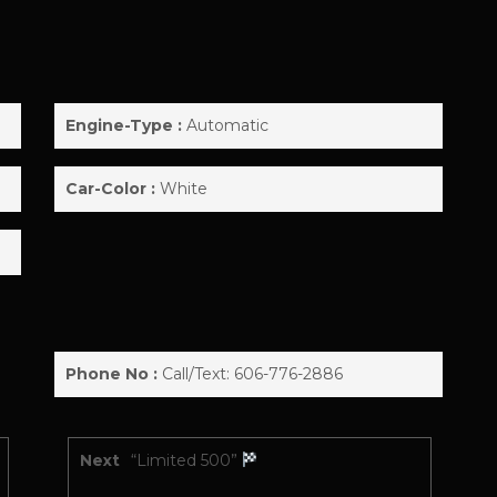
!
Engine-Type :
Automatic
Car-Color :
White
Phone No :
Call/Text: 606-776-2886
Next
“Limited 500”