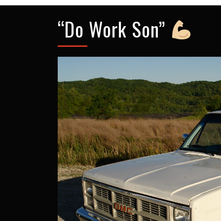
“Do Work Son”