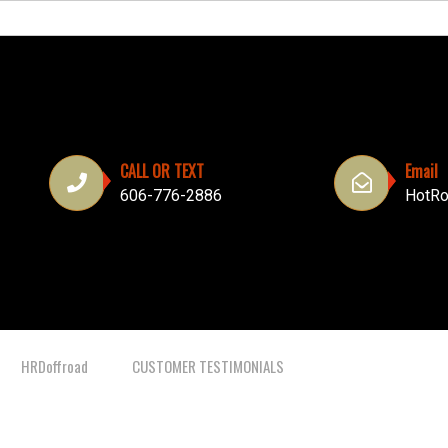
CALL OR TEXT
Email
606-776-2886
HotRo
HRDoffroad
CUSTOMER TESTIMONIALS