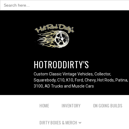
Search
for:
HOTRODDIRTY'S
Custom Classic Vintage Vehicles, Collector,
Squarebody, C10, K10, Ford, Chevy, Hot Rods, Patina,
3100, AD Trucks and Muscle Cars
HOME
INVENTORY
ON GOING BUILDS
DIRTY BOXES & MERCH