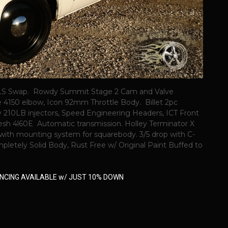
.0 LS Swap. Rowdy Summit Stage 2 Cam and Valve
e 4150 elbow, Icon 92mm Throttle Body. Billet 2pc
y 210LB injectors, Speed Engineering Headers, ICT Front
resh 4l60E Automatic transmission. Holley Terminator X
with mounting system for squarebody. 3/5 drop with C-
etely Solid Body, Rust Free w/ Original Paint Buffed to
NANCING AVAILABLE w/ JUST 10% DOWN