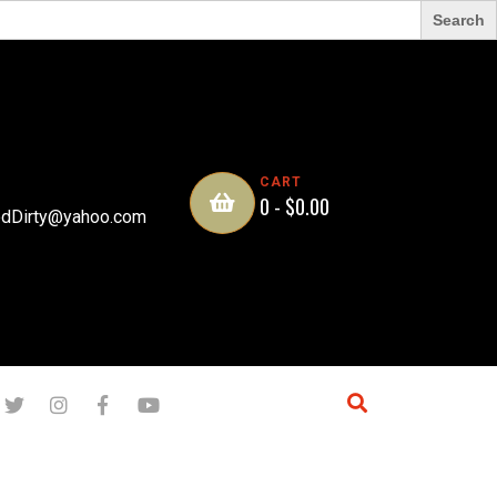
CART
0 -
$
0.00
dDirty@yahoo.com