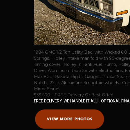
1984 GMC 1/2 Ton Utility Bed, with Wicked 6
Springs. Holley Intake manifold with 90-degre
Timing cover. Holley In Tank Fuel Pump, Holle
Drive, Aluminum Radiator with electric fans, F
Max ECU. Dakota Digital Gauges. Procar Seats 
Notch, 22 in. Aluminum Smoothie wheels. Compl
Mirror Shine!
$39,500 – FREE Delivery Or Best Offer!
FREE DELIVERY, WE HANDLE IT ALL! OPTIONAL FI