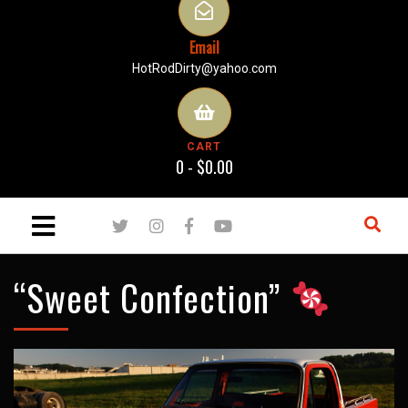
Email
HotRodDirty@yahoo.com
CART
0 -
$
0.00
“Sweet Confection”