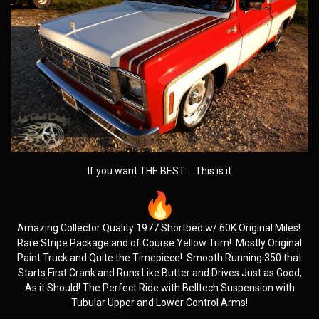
If you want THE BEST…. This is it
Amazing Collector Quality 1977 Shortbed w/ 60K Original Miles!
Rare Stripe Package and of Course Yellow Trim! Mostly Original
Paint Truck and Quite the Timepiece! Smooth Running 350 that
Starts First Crank and Runs Like Butter and Drives Just as Good,
As it Should! The Perfect Ride with Belltech Suspension with
Tubular Upper and Lower Control Arms!