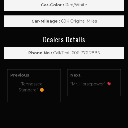
Car-Color :
Red/White
Car-Mileage :
60K Original Miles
Dealers Details
Phone No :
Call/Text: 606-776-2886
Previous
Next
“Tennessee
“Mr. Horsepower”
Standard”