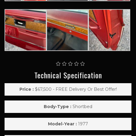
Technical Specification
Price :
$67,500 - FREE Delivery Or Best Offer!
Body-Type :
Shortbed
Model-Year :
1977