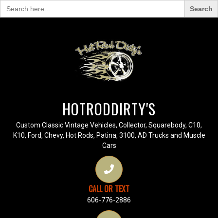
Search
for:
HOTRODDIRTY'S
Custom Classic Vintage Vehicles, Collector, Squarebody, C10,
K10, Ford, Chevy, Hot Rods, Patina, 3100, AD Trucks and Muscle
Cars
CALL OR TEXT
606-776-2886