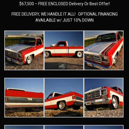
$67,500 – FREE ENCLOSED Delivery Or Best Offer!
FREE DELIVERY, WE HANDLE IT ALL! OPTIONAL FINANCING
AVAILABLE w/ JUST 10% DOWN