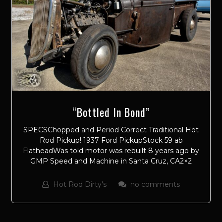
“Bottled In Bond”
SPECSChopped and Period Correct Traditional Hot
Rod Pickup! 1937 Ford PickupStock 59 ab
FlatheadWas told motor was rebuilt 8 years ago by
GMP Speed and Machine in Santa Cruz, CA2×2
Hot Rod Dirty's
no comments