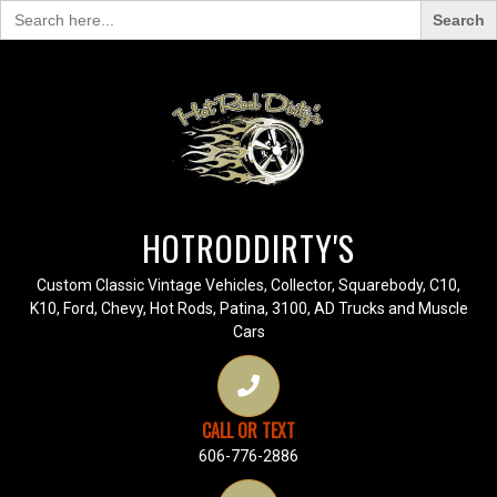
Search
for:
HOTRODDIRTY'S
Custom Classic Vintage Vehicles, Collector, Squarebody, C10,
K10, Ford, Chevy, Hot Rods, Patina, 3100, AD Trucks and Muscle
Cars
CALL OR TEXT
606-776-2886