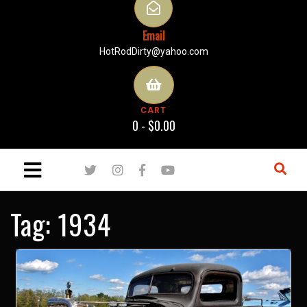
Email
HotRodDirty@yahoo.com
CART
0 -
$
0.00
Tag:
1934