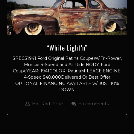
“White Light’n”
SPECS1941 Ford Original Patina CoupeW/ Tri-Power,
Muncie 4-Speed and Air Ride BODY: Ford
CoupeYEAR: 1941COLOR: PatinaMILEAGE:ENGINE:
4-Speed $40,000Delivered Or Best Offer
OPTIONAL FINANCING AVAILABLE w/ JUST 10%
DOWN
Hot Rod Dirty's
no comments