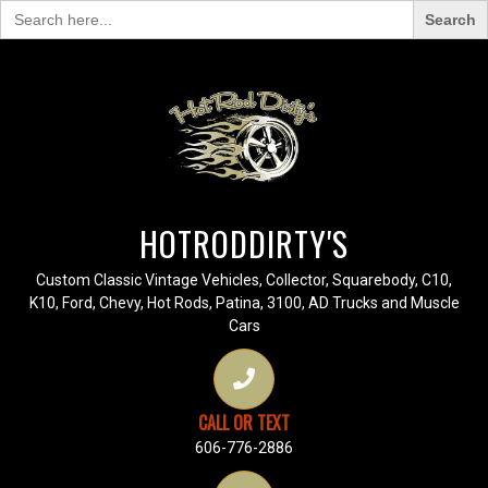
Search
for:
HOTRODDIRTY'S
Custom Classic Vintage Vehicles, Collector, Squarebody, C10,
K10, Ford, Chevy, Hot Rods, Patina, 3100, AD Trucks and Muscle
Cars
CALL OR TEXT
606-776-2886