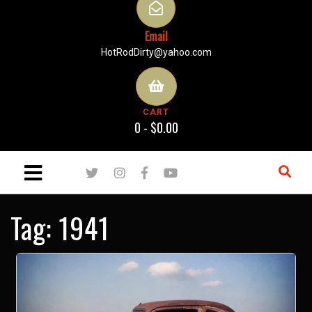
Email
HotRodDirty@yahoo.com
CART
0 -
$
0.00
Tag:
1941