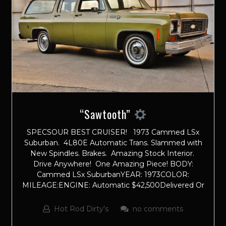
“Sawtooth”
SPECSOUR BEST CRUISER! 1973 Cammed LSx
Suburban. 4L80E Automatic Trans. Slammed with
New Spindles. Brakes. Amazing Stock Interior.
Drive Anywhere! One Amazing Piece! BODY:
Cammed LSx SuburbanYEAR: 1973COLOR:
MILEAGE:ENGINE: Automatic $42,500Delivered Or
Hot Rod Dirty's
no comments