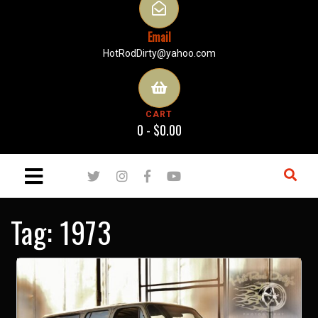
Email
HotRodDirty@yahoo.com
CART
0 -
$
0.00
Tag:
1973