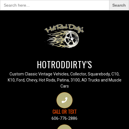
Search
for:
HOTRODDIRTY'S
Custom Classic Vintage Vehicles, Collector, Squarebody, C10,
K10, Ford, Chevy, Hot Rods, Patina, 3100, AD Trucks and Muscle
Cars
CALL OR TEXT
606-776-2886