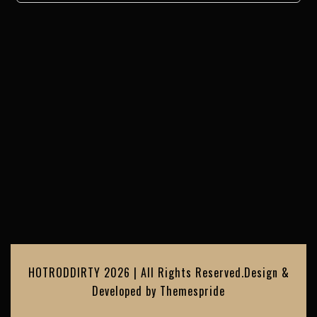
HOTRODDIRTY 2026 | All Rights Reserved.
Design &
Developed by
Themespride