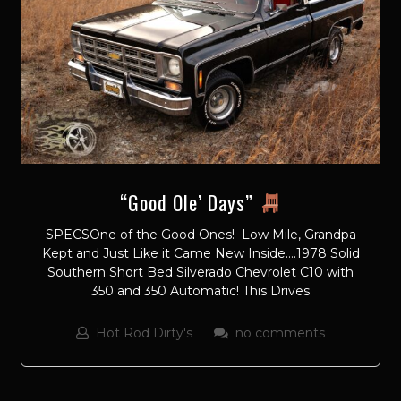
“Good Ole’ Days”
SPECSOne of the Good Ones! Low Mile, Grandpa
Kept and Just Like it Came New Inside….1978 Solid
Southern Short Bed Silverado Chevrolet C10 with
350 and 350 Automatic! This Drives
Hot Rod Dirty's
no comments