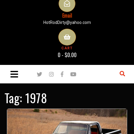
Email
HotRodDirty@yahoo.com
CART
0 -
$
0.00
Tag:
1978