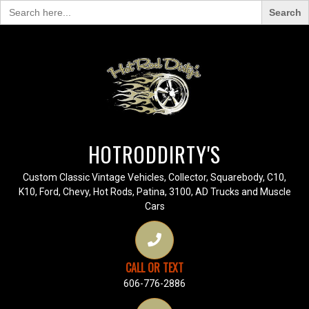
Search
for:
HOTRODDIRTY'S
Custom Classic Vintage Vehicles, Collector, Squarebody, C10,
K10, Ford, Chevy, Hot Rods, Patina, 3100, AD Trucks and Muscle
Cars
CALL OR TEXT
606-776-2886