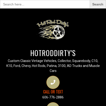
Search
for:
HOTRODDIRTY'S
Custom Classic Vintage Vehicles, Collector, Squarebody, C10,
K10, Ford, Chevy, Hot Rods, Patina, 3100, AD Trucks and Muscle
Cars
CALL OR TEXT
606-776-2886