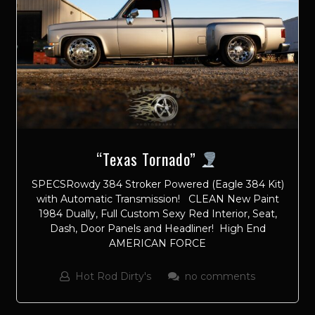
“Texas Tornado”
SPECSRowdy 384 Stroker Powered (Eagle 384 Kit)
with Automatic Transmission! CLEAN New Paint
1984 Dually, Full Custom Sexy Red Interior, Seat,
Dash, Door Panels and Headliner! High End
AMERICAN FORCE
Hot Rod Dirty's
no comments