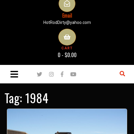
Email
HotRodDirty@yahoo.com
CART
0 -
$
0.00
Tag:
1984