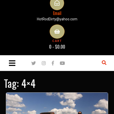
Email
HotRodDirty@yahoo.com
CART
0 -
$
0.00
Tag:
4×4