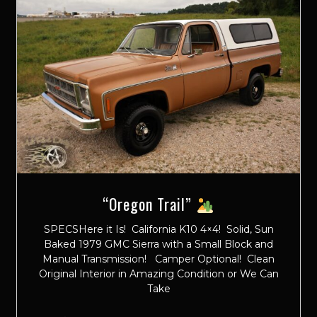
“Oregon Trail”
SPECSHere it Is! California K10 4×4! Solid, Sun
Baked 1979 GMC Sierra with a Small Block and
Manual Transmission! Camper Optional! Clean
Original Interior in Amazing Condition or We Can
Take