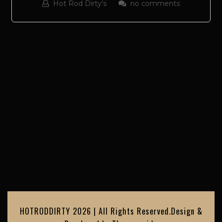
Hot Rod Dirty's
no comments
HOTRODDIRTY 2026 | All Rights Reserved.
Design &