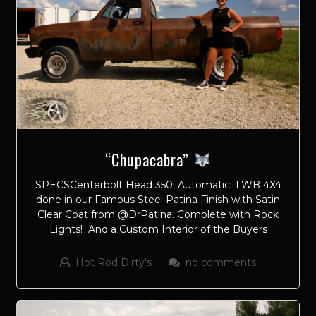
“Chupacabra”
SPECSCenterbolt Head 350, Automatic LWB 4X4
done in our Famous Steel Patina Finish with Satin
Clear Coat from @DrPatina. Complete with Rock
Lights! And a Custom Interior of the Buyers
Hot Rod Dirty's
no comments