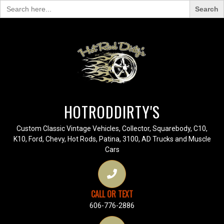
Search
for:
HOTRODDIRTY'S
Custom Classic Vintage Vehicles, Collector, Squarebody, C10,
K10, Ford, Chevy, Hot Rods, Patina, 3100, AD Trucks and Muscle
Cars
CALL OR TEXT
606-776-2886