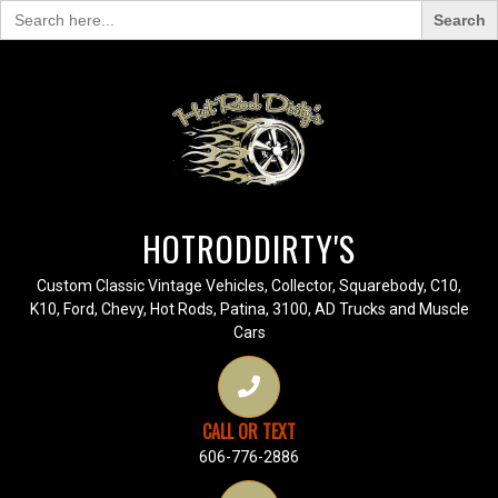
Search
for:
HOTRODDIRTY'S
Custom Classic Vintage Vehicles, Collector, Squarebody, C10,
K10, Ford, Chevy, Hot Rods, Patina, 3100, AD Trucks and Muscle
Cars
CALL OR TEXT
606-776-2886