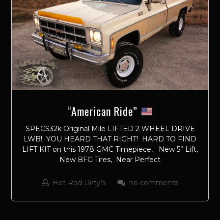
“American Ride”
SPECS32k Original Mile LIFTED 2 WHEEL DRIVE
LWB! YOU HEARD THAT RIGHT! HARD TO FIND
LIFT KIT on this 1978 GMC Timepiece, New 5” Lift,
New BFG Tires, Near Perfect
Hot Rod Dirty's
no comments