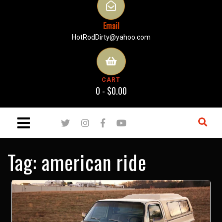
Email
HotRodDirty@yahoo.com
CART
0 -
$
0.00
Tag:
american ride