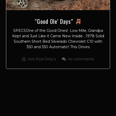
“Good Ole’ Days”
SPECSOne of the Good Ones! Low Mile, Grandpa
Kept and Just Like it Came New Inside….1978 Solid
Southern Short Bed Silverado Chevrolet C10 with
350 and 350 Automatic! This Drives
Hot Rod Dirty's
no comments