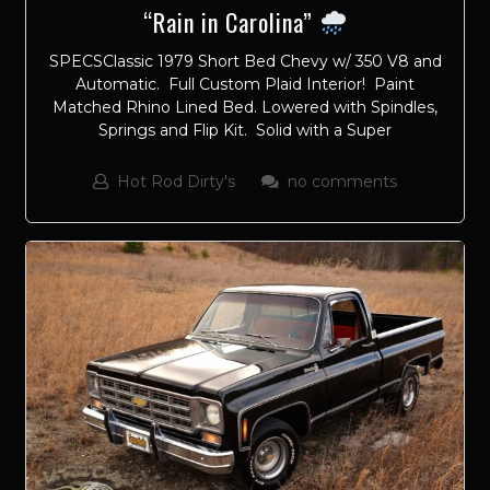
“Rain in Carolina”
SPECSClassic 1979 Short Bed Chevy w/ 350 V8 and
Automatic. Full Custom Plaid Interior! Paint
Matched Rhino Lined Bed. Lowered with Spindles,
Springs and Flip Kit. Solid with a Super
Hot Rod Dirty's
no comments