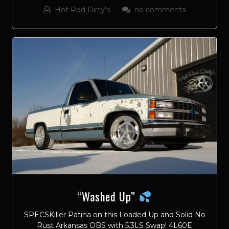
Hot Rod Dirty's
no comments
“Washed Up”
SPECSKiller Patina on this Loaded Up and Solid No
Rust Arkansas OBS with 5.3LS Swap! 4L60E