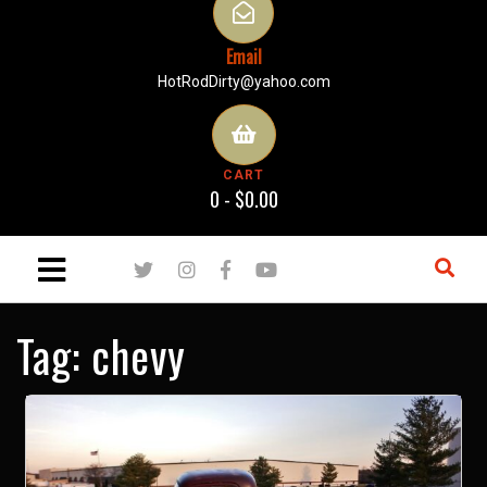
Email
HotRodDirty@yahoo.com
CART
0 -
$
0.00
Tag:
chevy