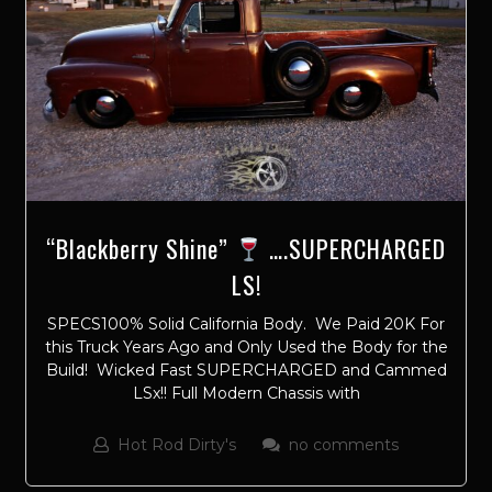
“Blackberry Shine”
….SUPERCHARGED
LS!
SPECS100% Solid California Body. We Paid 20K For
this Truck Years Ago and Only Used the Body for the
Build! Wicked Fast SUPERCHARGED and Cammed
LSx!! Full Modern Chassis with
Hot Rod Dirty's
no comments