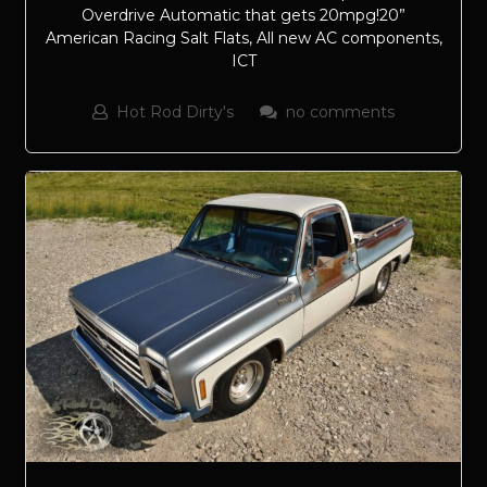
Overdrive Automatic that gets 20mpg!20”
American Racing Salt Flats, All new AC components,
ICT
Hot Rod Dirty's
no comments