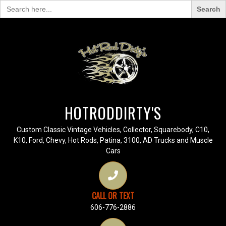
Search
for:
HOTRODDIRTY'S
Custom Classic Vintage Vehicles, Collector, Squarebody, C10,
K10, Ford, Chevy, Hot Rods, Patina, 3100, AD Trucks and Muscle
Cars
CALL OR TEXT
606-776-2886