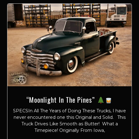
“Moonlight In The Pines”
SPECSIn All The Years of Doing These Trucks, I have
never encountered one this Original and Solid. This
Truck Drives Like Smooth as Butter! What a
Timepiece! Originally From Iowa,