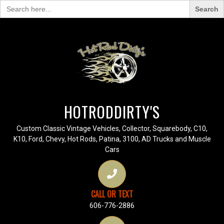
Search
for:
HOTRODDIRTY'S
Custom Classic Vintage Vehicles, Collector, Squarebody, C10,
K10, Ford, Chevy, Hot Rods, Patina, 3100, AD Trucks and Muscle
Cars
CALL OR TEXT
606-776-2886