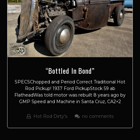
“Bottled In Bond”
SPECSChopped and Period Correct Traditional Hot
Rod Pickup! 1937 Ford PickupStock 59 ab
FlatheadWas told motor was rebuilt 8 years ago by
GMP Speed and Machine in Santa Cruz, CA2×2
Hot Rod Dirty's
no comments