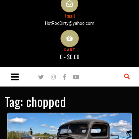
Email
HotRodDirty@yahoo.com
CART
0 -
$
0.00
Tag:
chopped