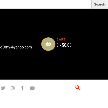
CART
0 -
$
0.00
dDirty@yahoo.com