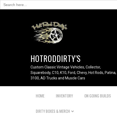
Search
for:
HOTRODDIRTY'S
Custom Classic Vintage Vehicles, Collector,
Squarebody, C10, K10, Ford, Chevy, Hot Rods, Patina,
3100, AD Trucks and Muscle Cars
HOME
INVENTORY
ON GOING BUILDS
DIRTY BOXES & MERCH