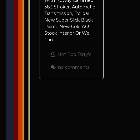
With Rowdy Cammed
383 Stroker, Automatic
Transmission, Rollbar,
New Super Slick Black
Paint. New Cold AC!
Stock Interior Or We
Can
Hot Rod Dirty's
no comments