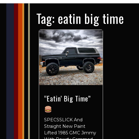
Tag:
eatin big time
“Eatin’ Big Time”
SPECSSLICK And
Straight New Paint
Lifted 1985 GMC Jimmy