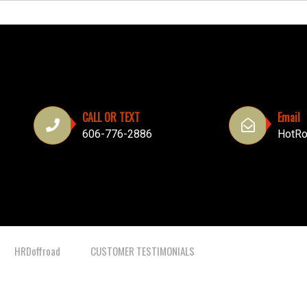
CALL OR TEXT
Email
606-776-2886
HotRo
HRDoffroad
CUSTOMER TESTIMONIALS