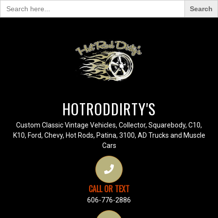
Search
for:
HOTRODDIRTY'S
Custom Classic Vintage Vehicles, Collector, Squarebody, C10,
K10, Ford, Chevy, Hot Rods, Patina, 3100, AD Trucks and Muscle
Cars
CALL OR TEXT
606-776-2886