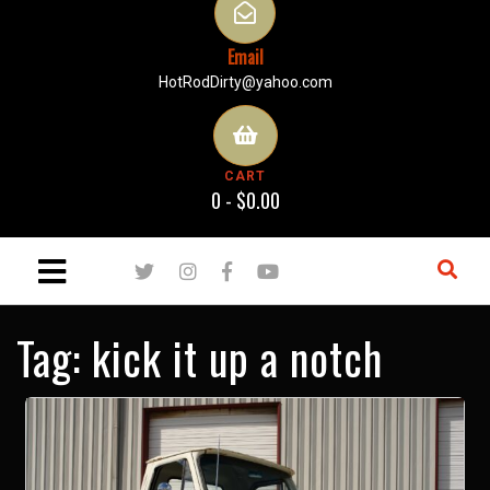
Email
HotRodDirty@yahoo.com
CART
0 -
$
0.00
Tag:
kick it up a notch