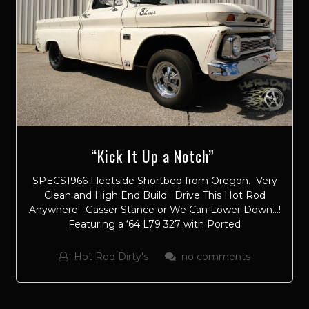
“Kick It Up a Notch”
SPECS1966 Fleetside Shortbed from Oregon. Very
Clean and High End Build. Drive This Hot Rod
Anywhere! Gasser Stance or We Can Lower Down…!
Featuring a ‘64 L79 327 with Ported
Hot Rod Dirty's
no comments