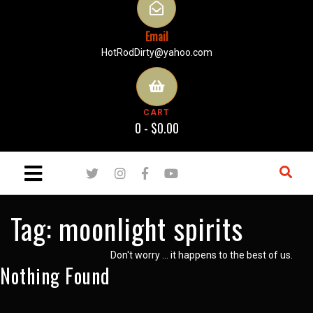
Email
HotRodDirty@yahoo.com
CART
0 -
$
0.00
Tag:
moonlight spirits
Don't worry … it happens to the best of us.
Nothing Found