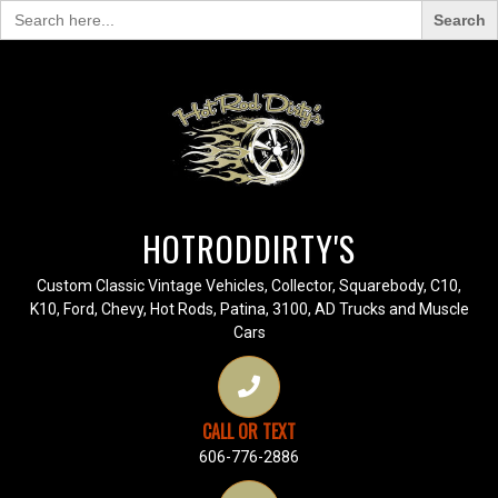
Search
for:
HOTRODDIRTY'S
Custom Classic Vintage Vehicles, Collector, Squarebody, C10,
K10, Ford, Chevy, Hot Rods, Patina, 3100, AD Trucks and Muscle
Cars
CALL OR TEXT
606-776-2886