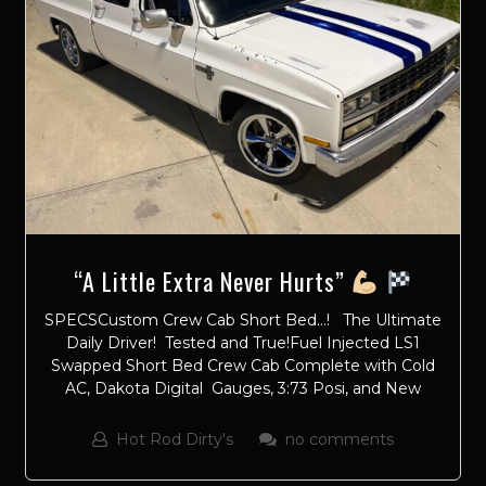
“A Little Extra Never Hurts”
SPECSCustom Crew Cab Short Bed…! The Ultimate
Daily Driver! Tested and True!Fuel Injected LS1
Swapped Short Bed Crew Cab Complete with Cold
AC, Dakota Digital Gauges, 3:73 Posi, and New
Hot Rod Dirty's
no comments