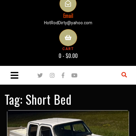
Email
HotRodDirty@yahoo.com
CART
0 -
$
0.00
Tag:
Short Bed