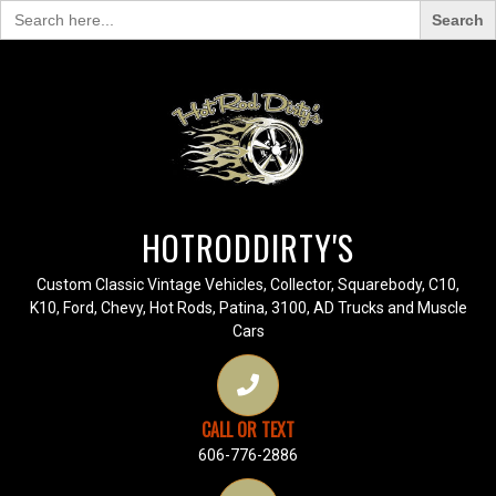
Search
for:
HOTRODDIRTY'S
Custom Classic Vintage Vehicles, Collector, Squarebody, C10,
K10, Ford, Chevy, Hot Rods, Patina, 3100, AD Trucks and Muscle
Cars
CALL OR TEXT
606-776-2886