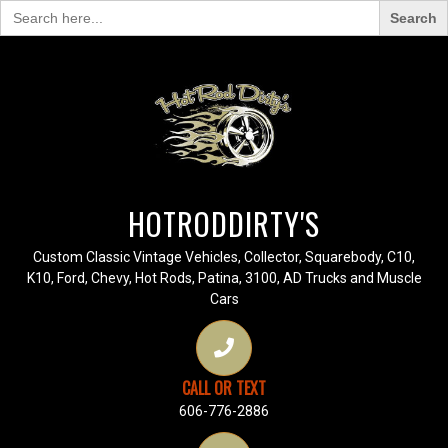
Search
for:
HOTRODDIRTY'S
Custom Classic Vintage Vehicles, Collector, Squarebody, C10,
K10, Ford, Chevy, Hot Rods, Patina, 3100, AD Trucks and Muscle
Cars
CALL OR TEXT
606-776-2886