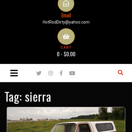
Email
HotRodDirty@yahoo.com
CART
0 -
$
0.00
Tag:
sierra