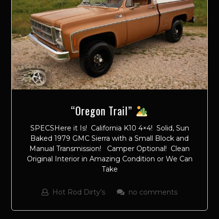
“Oregon Trail”
SPECSHere it Is! California K10 4×4! Solid, Sun
Baked 1979 GMC Sierra with a Small Block and
Manual Transmission! Camper Optional! Clean
Original Interior in Amazing Condition or We Can
Take
Hot Rod Dirty's
no comments