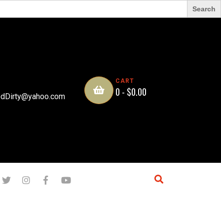
CART
0 -
$
0.00
dDirty@yahoo.com