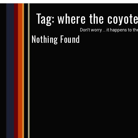
Tag:
where the coyote
Don't worry … it happens to th
Nothing Found