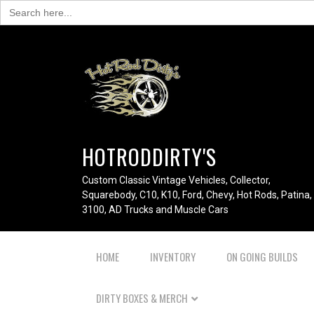
Search
for:
HOTRODDIRTY'S
Custom Classic Vintage Vehicles, Collector,
Squarebody, C10, K10, Ford, Chevy, Hot Rods, Patina,
3100, AD Trucks and Muscle Cars
HOME
INVENTORY
ON GOING BUILDS
DIRTY BOXES & MERCH