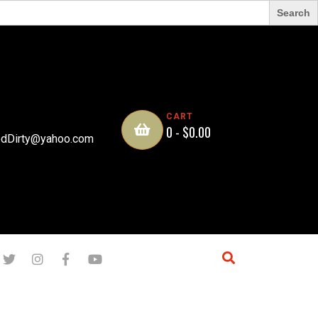
CART
0 -
$
0.00
dDirty@yahoo.com