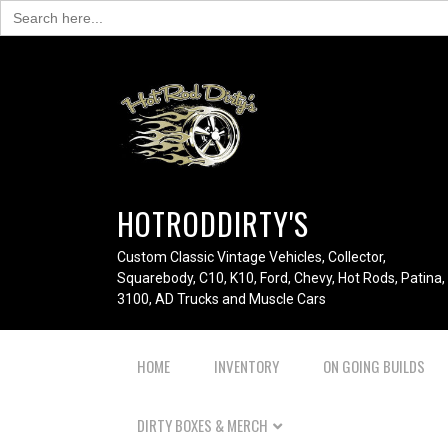
Search
for:
HOTRODDIRTY'S
Custom Classic Vintage Vehicles, Collector,
Squarebody, C10, K10, Ford, Chevy, Hot Rods, Patina,
3100, AD Trucks and Muscle Cars
HOME
INVENTORY
ON GOING BUILDS
DIRTY BOXES & MERCH