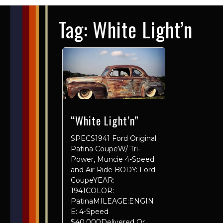
Tag:
White Light’n
“White Light’n”
SPECS1941 Ford Original
Patina CoupeW/ Tri-
Power, Muncie 4-Speed
and Air Ride BODY: Ford
CoupeYEAR:
1941COLOR:
PatinaMILEAGE:ENGIN
E: 4-Speed
$40,000Delivered Or