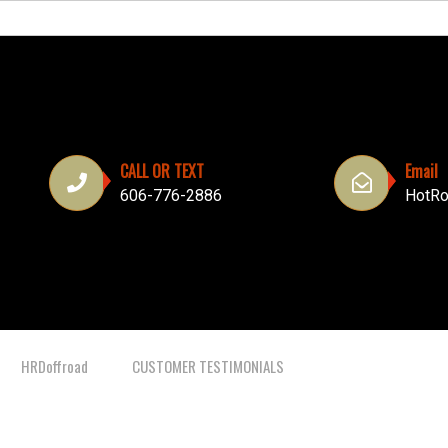
CALL OR TEXT
Email
606-776-2886
HotRo
HRDoffroad
CUSTOMER TESTIMONIALS