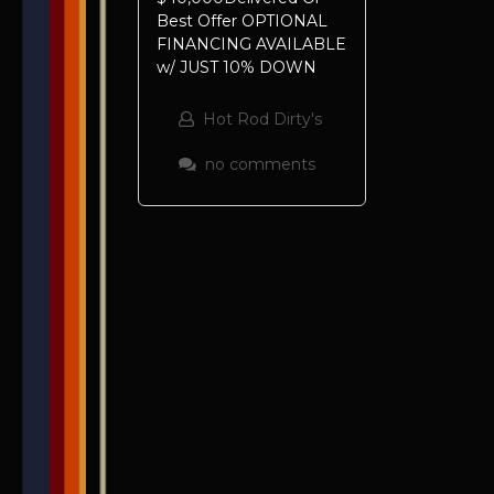
Best Offer OPTIONAL
FINANCING AVAILABLE
w/ JUST 10% DOWN
Hot Rod Dirty's
no comments