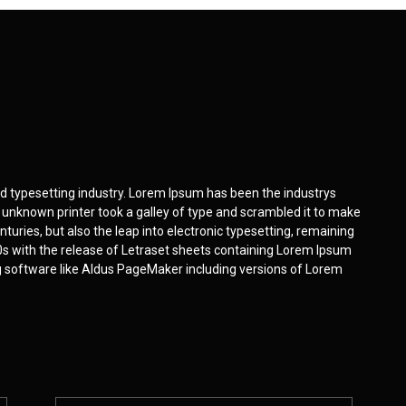
d typesetting industry. Lorem Ipsum has been the industrys
unknown printer took a galley of type and scrambled it to make
nturies, but also the leap into electronic typesetting, remaining
0s with the release of Letraset sheets containing Lorem Ipsum
g software like Aldus PageMaker including versions of Lorem