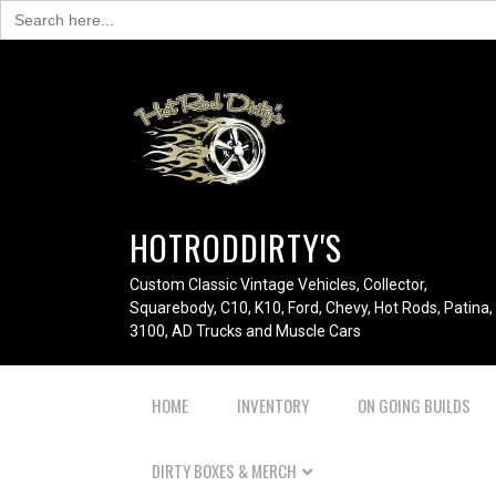
Search
for:
HOTRODDIRTY'S
Custom Classic Vintage Vehicles, Collector,
Squarebody, C10, K10, Ford, Chevy, Hot Rods, Patina,
3100, AD Trucks and Muscle Cars
HOME
INVENTORY
ON GOING BUILDS
DIRTY BOXES & MERCH