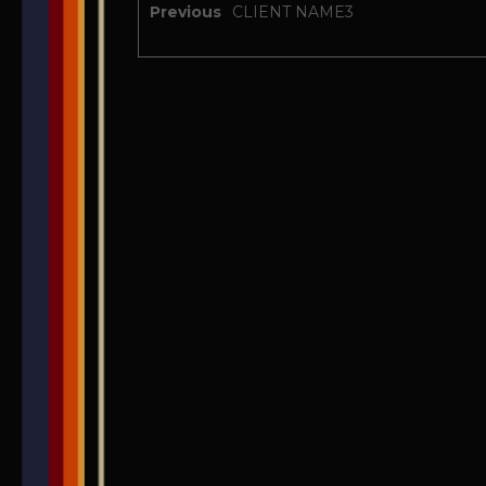
Previous
CLIENT NAME3