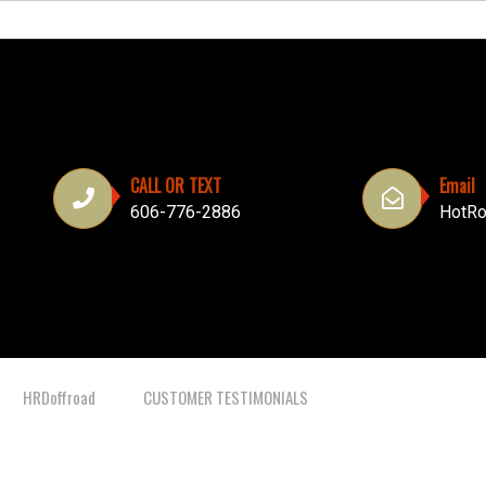
CALL OR TEXT
Email
606-776-2886
HotRo
HRDoffroad
CUSTOMER TESTIMONIALS