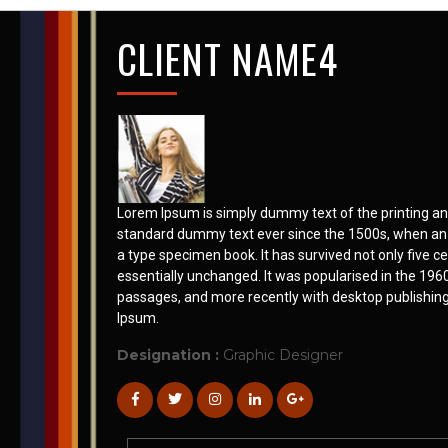
CLIENT NAME4
Lorem Ipsum is simply dummy text of the printing an
standard dummy text ever since the 1500s, when an 
a type specimen book. It has survived not only five ce
essentially unchanged. It was popularised in the 196
passages, and more recently with desktop publishin
Ipsum.
Designation :
Graphic Designer