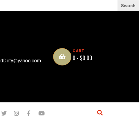
CART
0 -
$
0.00
dDirty@yahoo.com