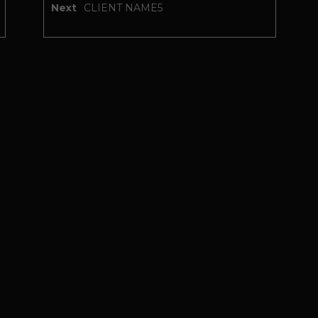
Next
CLIENT NAME5