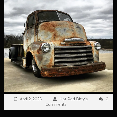
April 2, 2026
Hot Rod Dirty's
0
Comments