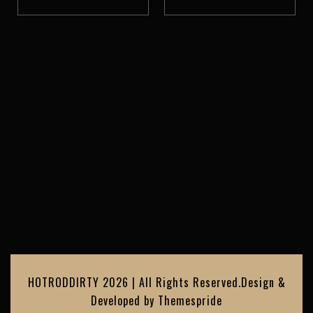
HOTRODDIRTY 2026 | All Rights Reserved.
Design &
Developed by
Themespride