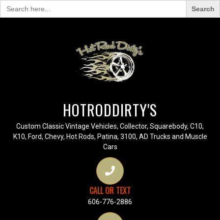
Search
for:
HOTRODDIRTY'S
Custom Classic Vintage Vehicles, Collector, Squarebody, C10,
K10, Ford, Chevy, Hot Rods, Patina, 3100, AD Trucks and Muscle
Cars
CALL OR TEXT
606-776-2886