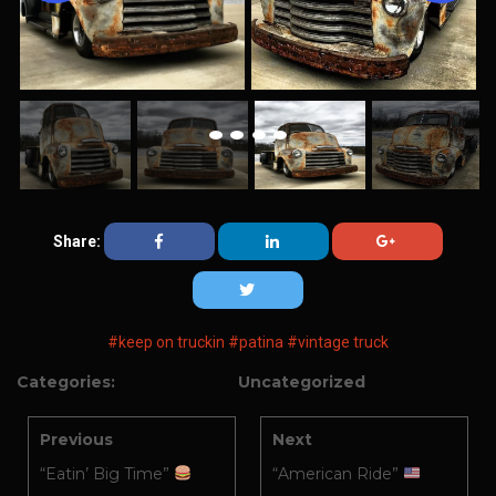
Share:
#keep on truckin
#patina
#vintage truck
Categories:
Uncategorized
Previous
Next
“Eatin’ Big Time”
“American Ride”