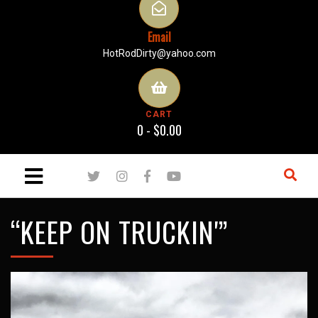
Email
HotRodDirty@yahoo.com
CART
0 -
$
0.00
“KEEP ON TRUCKIN'”