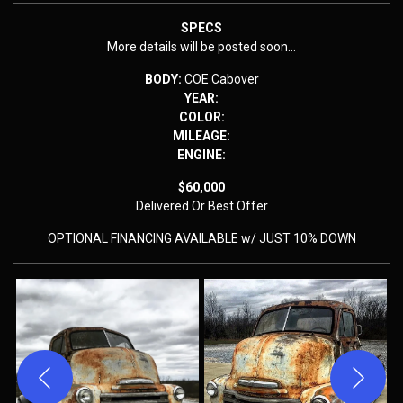
SPECS
More details will be posted soon…
BODY:
COE Cabover
YEAR:
COLOR:
MILEAGE:
ENGINE:
$60,000
Delivered
Or Best Offer
OPTIONAL FINANCING AVAILABLE w/ JUST 10% DOWN