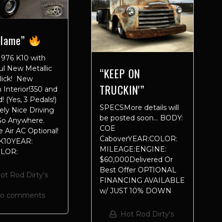
Flame”
976 K10 with
ul New Metallic
“KEEP ON
Slick! New
TRUCKIN'”
Interior!350 and
! (Yes, 3 Pedals!)
SPECSMore details will
ly Nice Driving
be posted soon… BODY:
 Go Anywhere.
COE
 Air AC Optional!
CaboverYEAR:COLOR:
K10YEAR:
MILEAGE:ENGINE:
OLOR:
$60,000Delivered Or
Best Offer OPTIONAL
ot Rod Dirty's
FINANCING AVAILABLE
w/ JUST 10% DOWN
no comments
Hot Rod Dirty's