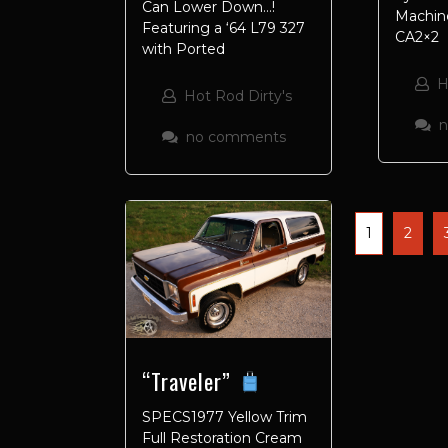
Can Lower Down…!
Machine
Featuring a ‘64 L79 327
CA2×2
with Ported
H
Hot Rod Dirty's
no comments
1
2
“Traveler”
SPECS1977 Yellow Trim
Full Restoration Cream