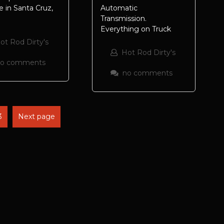
 in Santa Cruz,
Automatic
Transmission.
Everything on Truck
ot Rod Dirty's
Hot Rod Dirty's
no comments
no comments
3
Next page