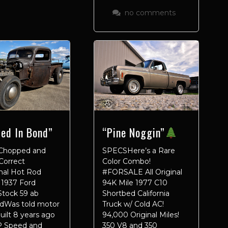
no comments
led In Bond”
“Pine Noggin”
Chopped and
SPECSHere’s a Rare
Correct
Color Combo!
onal Hot Rod
#FORSALE All Original
 1937 Ford
94K Mile 1977 C10
Stock 59 ab
Shortbed California
adWas told motor
Truck w/ Cold AC!
uilt 8 years ago
94,000 Original Miles!
 Speed and
350 V8 and 350