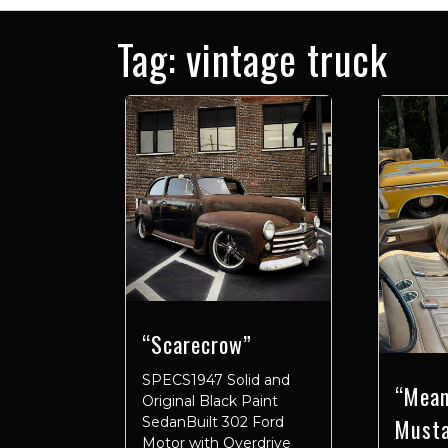
Tag:
vintage truck
“Scarecrow”
SPECS1947 Solid and
“Mean
Original Black Paint
Must
SedanBuilt 302 Ford
Motor with Overdrive