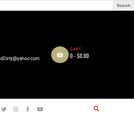
CART
0 -
$
0.00
dDirty@yahoo.com