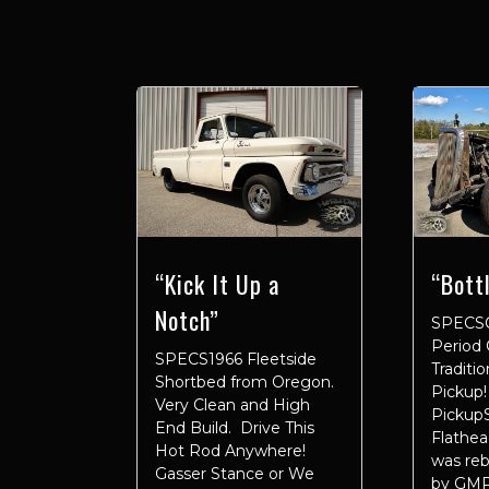
“Kick It Up a
“Bott
Notch”
SPECS
Period 
SPECS1966 Fleetside
Traditi
Shortbed from Oregon.
Pickup!
Very Clean and High
Pickup
End Build. Drive This
Flathe
Hot Rod Anywhere!
was reb
Gasser Stance or We
by GMP