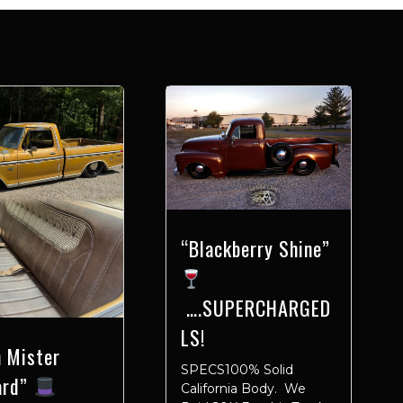
“Blackberry Shine”
….SUPERCHARGED
LS!
 Mister
SPECS100% Solid
ard”
California Body. We