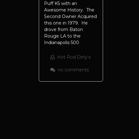
Puff K5 with an
Awesome History. The
Second Owner Acquired
this one in 1979. He
drove from Baton
Rouge LA to the
Indianapolis 500
Hot Rod Dirty's
no comments