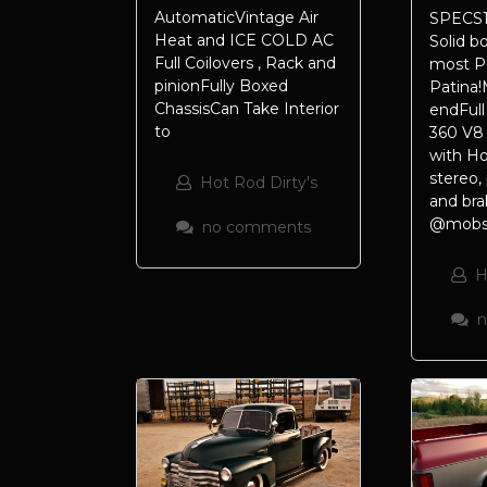
AutomaticVintage Air
SPECS1
Heat and ICE COLD AC
Solid b
Full Coilovers , Rack and
most P
pinionFully Boxed
Patina!
ChassisCan Take Interior
endFull 
to
360 V8
with Ho
stereo,
Hot Rod Dirty's
and bra
@mobste
no comments
H