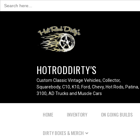
Search
for:
HOTRODDIRTY'S
Custom Classic Vintage Vehicles, Collector,
Squarebody, C10, K10, Ford, Chevy, Hot Rods, Patina,
3100, AD Trucks and Muscle Cars
HOME
INVENTORY
ON GOING BUILDS
DIRTY BOXES & MERCH