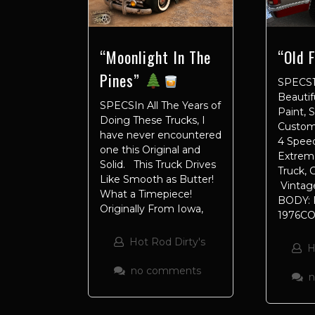
“Old 
“Moonlight In The
Pines”
SPECS1
Beautif
SPECSIn All The Years of
Paint, 
Doing These Trucks, I
Custom 
have never encountered
4 Speed
one this Original and
Extreme
Solid. This Truck Drives
Truck,
Like Smooth as Butter!
Vintage
What a Timepiece!
BODY: 
Originally From Iowa,
1976C
Hot Rod Dirty's
H
no comments