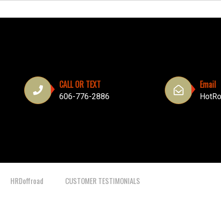
CALL OR TEXT
Email
606-776-2886
HotRo
HRDoffroad
CUSTOMER TESTIMONIALS