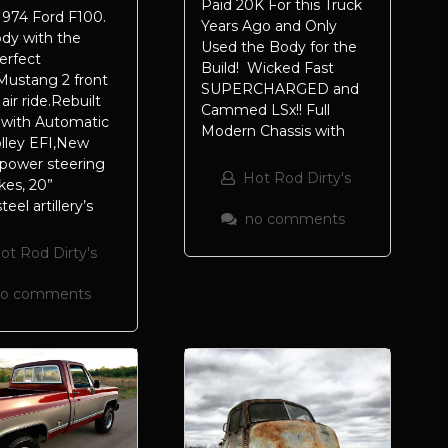
Paid 20K For this Truck
974 Ford F100.
Years Ago and Only
ody with the
Used the Body for the
erfect
Build! Wicked Fast
Mustang 2 front
SUPERCHARGED and
air ride.Rebuilt
Cammed LSx!! Full
 with Automatic
Modern Chassis with
lley EFI,New
 power steering
Hot Rod Dirty's
kes, 20”
el artillery’s
no comments
ot Rod Dirty's
no comments