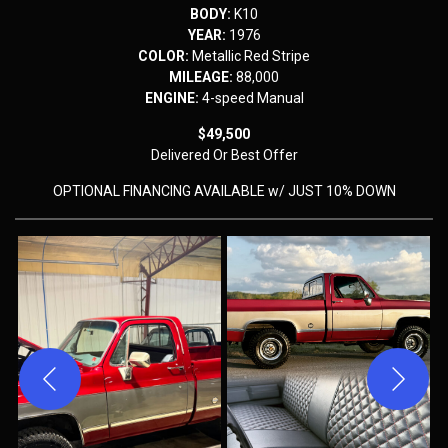
BODY:
K10
YEAR:
1976
COLOR:
Metallic Red Stripe
MILEAGE:
88,000
ENGINE:
4-speed Manual
$49,500
Delivered
Or Best Offer
OPTIONAL FINANCING AVAILABLE w/ JUST 10% DOWN