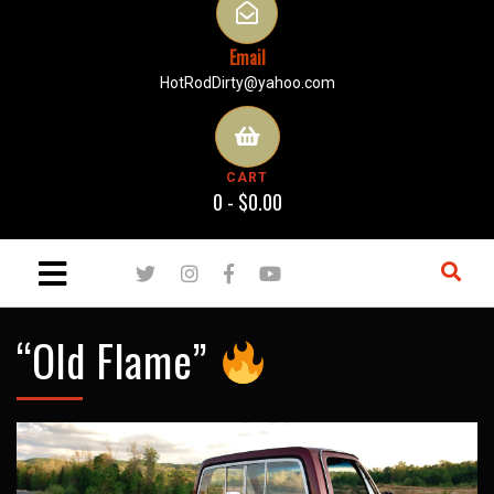
Email
HotRodDirty@yahoo.com
CART
0 -
$
0.00
“Old Flame”