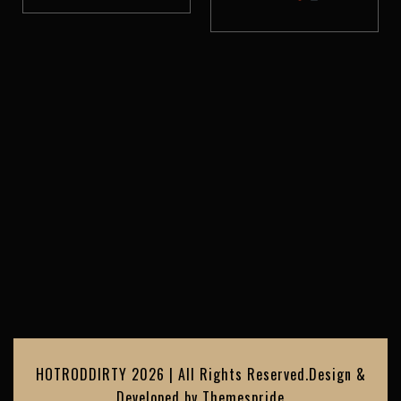
HOTRODDIRTY 2026 | All Rights Reserved.
Design &
Developed by
Themespride