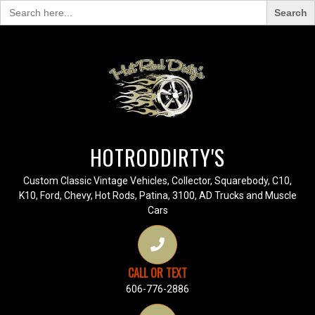
Search
for:
HOTRODDIRTY'S
Custom Classic Vintage Vehicles, Collector, Squarebody, C10,
K10, Ford, Chevy, Hot Rods, Patina, 3100, AD Trucks and Muscle
Cars
CALL OR TEXT
606-776-2886