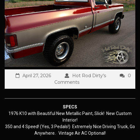
April 27, 2026
Hot Rod Dirty's
0
Comments
SPECS
1976 K10 with Beautiful New Metallic Paint, Slick! New Custom
Interior!
350 and 4 Speed! (Yes, 3 Pedals!) Extremely Nice Driving Truck, Go
Anywhere. Vintage Air AC Optional!