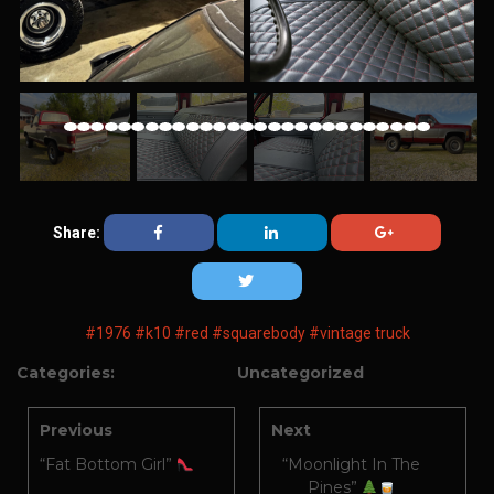
Share:
#1976
#k10
#red
#squarebody
#vintage truck
Categories:
Uncategorized
Previous
Next
“Fat Bottom Girl”
“Moonlight In The
Pines”