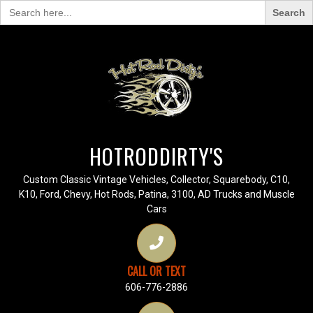
Search
for:
HOTRODDIRTY'S
Custom Classic Vintage Vehicles, Collector, Squarebody, C10,
K10, Ford, Chevy, Hot Rods, Patina, 3100, AD Trucks and Muscle
Cars
CALL OR TEXT
606-776-2886