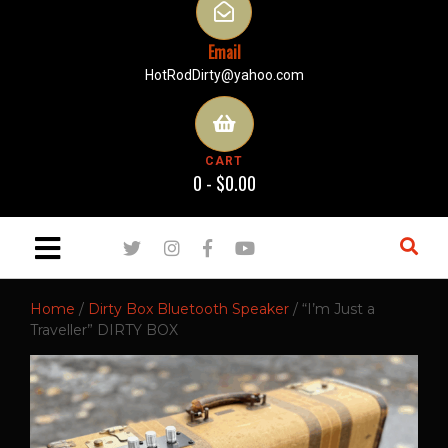
Email
HotRodDirty@yahoo.com
CART
0 -
$
0.00
Home
/
Dirty Box Bluetooth Speaker
/ “I’m Just a
Traveller” DIRTY BOX