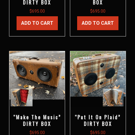
DIRTY BOX
BOX
$
695.00
$
695.00
ADD TO CART
ADD TO CART
“Make The Music”
“Put It On Plaid”
DIRTY BOX
DIRTY BOX
$
695.00
$
695.00