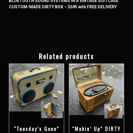
BLUETOOTH SOUND SYSTEMS IN A VINTAGE SUITCASE
CUSTOM-MADE DIRTY BOX – $695 with FREE DELIVERY
Related products
“Tuesday’s Gone”
“Makin’ Up” DIRTY