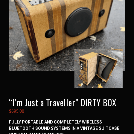
“I’m Just a Traveller” DIRTY BOX
$
695.00
FULLY PORTABLE AND COMPLETELY WIRELESS
BLUETOOTH SOUND SYSTEMS IN A VINTAGE SUITCASE