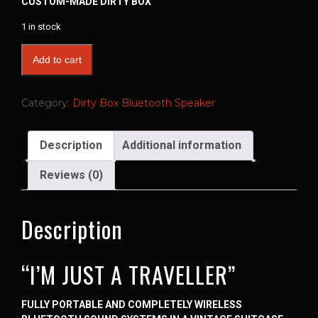
CUSTOM-MADE DIRTY BOX
1 in stock
Add to cart
Category:
Dirty Box Bluetooth Speaker
Description
Additional information
Reviews (0)
Description
“I’M JUST A TRAVELLER”
FULLY PORTABLE AND COMPLETELY WIRELESS